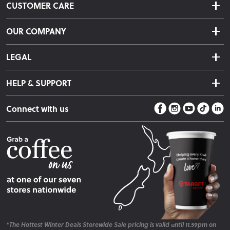
CUSTOMER CARE
Delivery & Shipping
OUR COMPANY
Returns & Exchanges
About Us
Click & Collect
LEGAL
Finance Options
Terms & Conditions
Warranty Information
HELP & SUPPORT
Privacy Policy
Care Instructions
Contact Us
Payment Policy
Sleep Easy Guarantee
Connect with us
Store Locator
Fire Risk Information
Blog
*The Hottest Winter Deals Storewide Sale pricing is valid until 11.59pm on