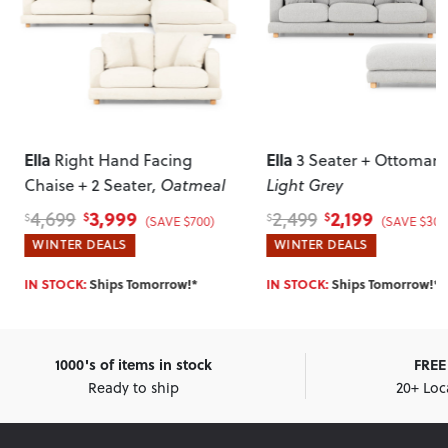
Ella
Ella
Right Hand Facing
3 Seater + Ottoman
,
Chaise + 2 Seater
, Oatmeal
Light Grey
3,999
2,199
4,699
2,499
$
$
$
$
(SAVE $700)
(SAVE $300
WINTER DEALS
WINTER DEALS
IN STOCK:
Ships Tomorrow!*
IN STOCK:
Ships Tomorrow!*
1000's of items in stock
FREE 
Ready to ship
20+ Loc