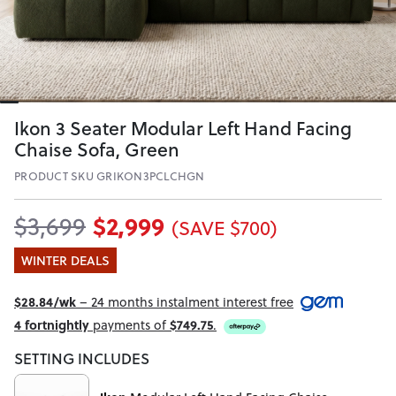
Ikon 3 Seater Modular Left Hand Facing
Chaise Sofa, Green
PRODUCT SKU GRIKON3PCLCHGN
$2,999
$3,699
(SAVE $700)
WINTER DEALS
$28.84/wk
– 24 months instalment interest free
4 fortnightly
payments of
$749.75
.
SETTING INCLUDES