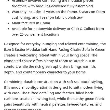
Assembly involves connecting the modular pieces
together, with modules delivered fully assembled
Warranty includes 15 years on the frame, 5 years on foam
cushioning, and 1 year on fabric upholstery
Manufactured in China
Available for nationwide delivery or Click & Collect from
over 20 convenient locations
Designed for everyday lounging and relaxed entertaining, the
Ikon 3 Seater Modular Left Hand Facing Chaise Sofa in Green
creates a welcoming retreat within your living space. The
elongated chaise offers plenty of room to stretch out in
comfort, while the rich green upholstery brings warmth,
depth, and contemporary character to your home.
Combining durable construction with soft sculptural styling,
this modular configuration is designed to suit modern living
with ease. The tufted detailing and feather-filled back
cushions create an inviting feel, while the earthy green fabric
pairs beautifully with neutral palettes, layered textures, and
contemporary interiors.