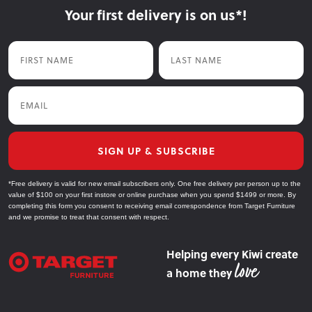
Your first delivery is on us*!
First Name
Last Name
Email
SIGN UP & SUBSCRIBE
*Free delivery is valid for new email subscribers only. One free delivery per person up to the
value of $100 on your first instore or online purchase when you spend $1499 or more. By
completing this form you consent to receiving email correspondence from Target Furniture
and we promise to treat that consent with respect.
Helping every Kiwi create
a home they