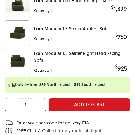
Ikon
Modular Left Hand Facing Chaise
$
1,399
Quantity 1
Ikon
Modular 1.5 Seater Armless Sofa
$
750
Quantity 1
Ikon
Modular 1.5 Seater Right Hand Facing
Sofa
$
925
Quantity 1
Delivery from
$79 North Island
$99 South Island
ADD TO CART
Enter your postcode for delivery ETA
FREE Click & Collect from your local depot