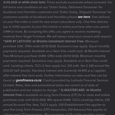
31.08.2026 or while stock lasts.
Prices exclude accessories where pictured. For
full terms and conditions on our 'Order Today, Delivered Tomorrow' for
Auckland and Hamilton customers and 'Order Today, Shipped Tomorrow' for
customers outside of Auckland and Hamilton please
see here
. Free delivery
on your first order is valid for new email subscribers only. One free delivery
(up to $100) applies to your first instore or online purchase when you spend
$1499 or more. By accepting this offer, you agree to receive marketing
material from Target Furniture. We will always treat your consent with respect.
*GEM BY LATITUDE: 24 Months Instalment Interest Free.
Minimum
purchase $130. Offer ends 05/10/2026. Exclusions may apply. Equal monthly
payments required. Available on a Gem Visa credit card. 36 Months Interest
Free Minimum purchase $1499. Offer ends 05/10/2026. Minimum monthly
payments required. Exclusions may apply. Available on a Gem Visa credit
card. Lending criteria, T&Cs & fees apply incl. $55 estb. fee & $65 annual fee
($32.50 half-yearly). Standard interest rate (currently 29.49% p.a.) applies
after interest free term ends. Further information on rates and fees can be
found at
gemfinance.co.nz
. Credit provided by Latitude Financial Services
Limited. Rates, fees and promotional dates are correct as of date of
publication and are subject to change.
* Q MASTERCARD: 34 Months
Interest Free
is available on Long Term Finance (LTF) for in-store and online
purchases only until 05.10.2026. Min spend $1499. Ts&Cs Lending criteria, $50
annual Account Fee, fees, Ts&Cs apply. $55 Establishment Fee applies to
your first Long Term Finance (LTF) transaction, $35 Advance Fee applies to
subsequent LTF transactions. Min payments of 3% of the monthly closing