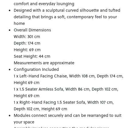
comfort and everyday lounging
Designed with a sculptural curved silhouette and tufted
detailing that brings a soft, contemporary feel to your
home
Overall Dimensions
Width: 301 cm
Depth: 174 cm
Height: 69 cm
Seat Height: 44 cm
Measurements are approximate
Configuration Included
1 x Left-Hand Facing Chaise, Width 108 cm, Depth 174 cm,
Height 69 cm
1 x 1.5 Seater Armless Sofa, Width 86 cm, Depth 102 cm,
Height 69 cm
1 x Right-Hand Facing 1.5 Seater Sofa, Width 107 cm,
Depth 102 cm, Height 69 cm
Modules connect securely and can be rearranged to suit
your space