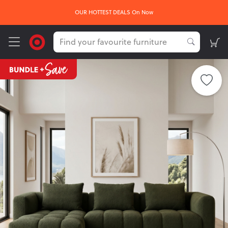
OUR HOTTEST DEALS On Now