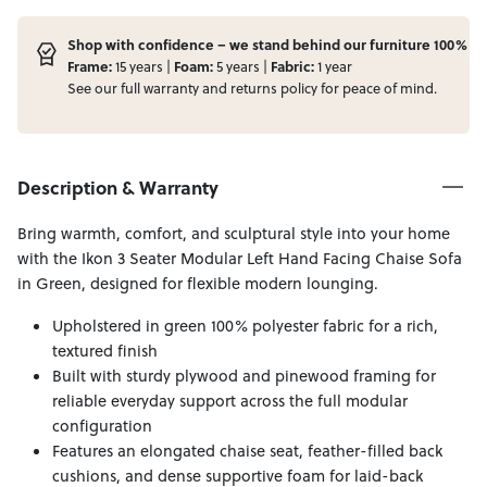
Shop with confidence – we stand behind our furniture 100%
Frame:
15 years |
Foam:
5 years |
Fabric:
1 year
See our full
warranty
and
returns
policy for peace of mind.
Description & Warranty
Bring warmth, comfort, and sculptural style into your home
with the Ikon 3 Seater Modular Left Hand Facing Chaise Sofa
in Green, designed for flexible modern lounging.
Upholstered in green 100% polyester fabric for a rich,
textured finish
Built with sturdy plywood and pinewood framing for
reliable everyday support across the full modular
configuration
Features an elongated chaise seat, feather-filled back
cushions, and dense supportive foam for laid-back