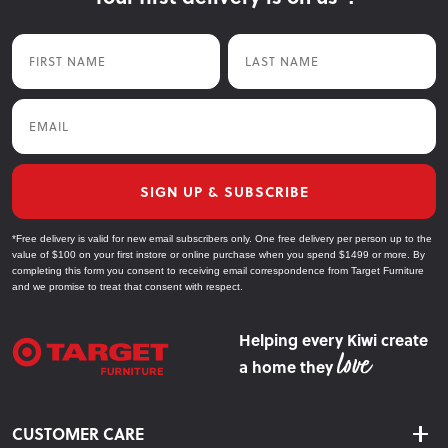
First Name
Last Name
Email
SIGN UP & SUBSCRIBE
*Free delivery is valid for new email subscribers only. One free delivery per person up to the
value of $100 on your first instore or online purchase when you spend $1499 or more. By
completing this form you consent to receiving email correspondence from Target Furniture
and we promise to treat that consent with respect.
Helping every Kiwi create
a home they
CUSTOMER CARE