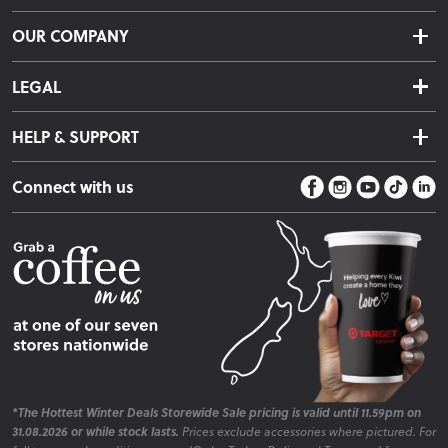
Delivery & Shipping
OUR COMPANY
Returns & Exchanges
About Us
Click & Collect
LEGAL
Finance Options
Terms & Conditions
Warranty Information
HELP & SUPPORT
Privacy Policy
Care Instructions
Contact Us
Payment Policy
Sleep Easy Guarantee
Connect with us
Store Locator
Fire Risk Information
Blog
*The Hottest Winter Deals Storewide Sale pricing is valid until 11.59pm on
31.08.2026 or while stock lasts.
Prices exclude accessories where pictured. For