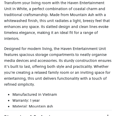
Transform your living room with the Haven Entertainment
Unit in White, a perfect combination of coastal charm and
traditional craftsmanship. Made from Mountain Ash with a
whitewashed finish, this unit radiates a light, breezy feel that
enhances any space. Its slatted design and clean lines evoke
timeless elegance, making it an ideal fit for a range of
interiors.
Designed for modern living, the Haven Entertainment Unit
features spacious storage compartments to neatly organise
media devices and accessories. Its sturdy construction ensures
it’s built to last, offering both style and practicality. Whether
you’re creating a relaxed family room or an inviting space for
entertaining, this unit delivers functionality with a touch of
refined simplicity.
Manufactured in Vietnam
Warranty: 1 year
Material: Mountain Ash