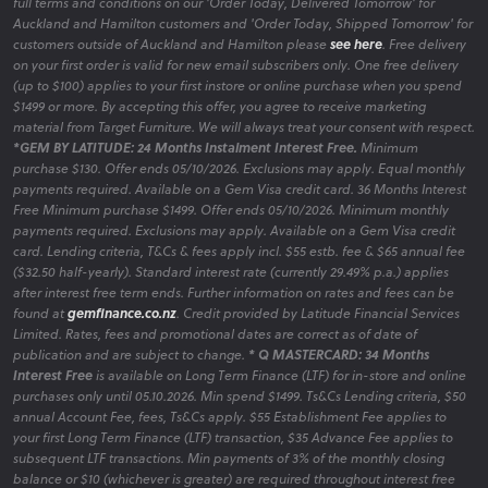
full terms and conditions on our 'Order Today, Delivered Tomorrow' for
Auckland and Hamilton customers and 'Order Today, Shipped Tomorrow' for
customers outside of Auckland and Hamilton please
see here
. Free delivery
on your first order is valid for new email subscribers only. One free delivery
(up to $100) applies to your first instore or online purchase when you spend
$1499 or more. By accepting this offer, you agree to receive marketing
material from Target Furniture. We will always treat your consent with respect.
*GEM BY LATITUDE: 24 Months Instalment Interest Free.
Minimum
purchase $130. Offer ends 05/10/2026. Exclusions may apply. Equal monthly
payments required. Available on a Gem Visa credit card. 36 Months Interest
Free Minimum purchase $1499. Offer ends 05/10/2026. Minimum monthly
payments required. Exclusions may apply. Available on a Gem Visa credit
card. Lending criteria, T&Cs & fees apply incl. $55 estb. fee & $65 annual fee
($32.50 half-yearly). Standard interest rate (currently 29.49% p.a.) applies
after interest free term ends. Further information on rates and fees can be
found at
gemfinance.co.nz
. Credit provided by Latitude Financial Services
Limited. Rates, fees and promotional dates are correct as of date of
publication and are subject to change.
* Q MASTERCARD: 34 Months
Interest Free
is available on Long Term Finance (LTF) for in-store and online
purchases only until 05.10.2026. Min spend $1499. Ts&Cs Lending criteria, $50
annual Account Fee, fees, Ts&Cs apply. $55 Establishment Fee applies to
your first Long Term Finance (LTF) transaction, $35 Advance Fee applies to
subsequent LTF transactions. Min payments of 3% of the monthly closing
balance or $10 (whichever is greater) are required throughout interest free