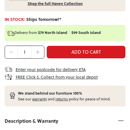
Shop the full Haven Collection
IN STOCK:
Ships Tomorrow!*
Delivery from
$79 North Island
$99 South Island
ADD TO CART
Enter your postcode for delivery ETA
FREE Click & Collect from your local depot
W
e stand behind our furniture 100%
See our
warranty
and
returns
policy for peace of mind.
Description & Warranty