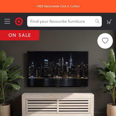
FREE Nationwide Click & Collect
ON SALE