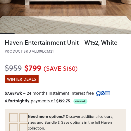
Haven Entertainment Unit - W152, White
PRODUCT SKU VLL09LCM21
$799
$959
(SAVE $160)
WINTER DEALS
$7.68/wk
– 24 months instalment interest free
4 fortnightly
payments of
$199.75
.
Need more options?
Discover additional colours,
sizes and Bundle & Save options in the full Haven
collection.