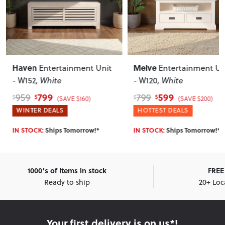
Melve
Bromley
Entertainment Unit
Entertainment
- W120
, White
Unit - W160
, Dark
599
799
799
1,079
$
$
$
$
(SAVE $200)
(SAVE $280)
HOTTEST DEALS
HOTTEST DEALS
IN STOCK:
Ships Tomorrow!*
IN STOCK:
Ships Tomorrow!*
1000's of items in stock
FREE 
Ready to ship
20+ Loc
Your first delivery is on us*!