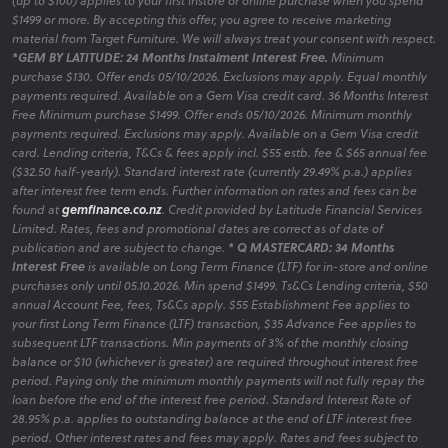
(up to $100) applies to your first instore or online purchase when you spend
$1499 or more. By accepting this offer, you agree to receive marketing
material from Target Furniture. We will always treat your consent with respect.
*GEM BY LATITUDE: 24 Months Instalment Interest Free.
Minimum
purchase $130. Offer ends 05/10/2026. Exclusions may apply. Equal monthly
payments required. Available on a Gem Visa credit card. 36 Months Interest
Free Minimum purchase $1499. Offer ends 05/10/2026. Minimum monthly
payments required. Exclusions may apply. Available on a Gem Visa credit
card. Lending criteria, T&Cs & fees apply incl. $55 estb. fee & $65 annual fee
($32.50 half-yearly). Standard interest rate (currently 29.49% p.a.) applies
after interest free term ends. Further information on rates and fees can be
found at
gemfinance.co.nz
. Credit provided by Latitude Financial Services
Limited. Rates, fees and promotional dates are correct as of date of
publication and are subject to change.
* Q MASTERCARD: 34 Months
Interest Free
is available on Long Term Finance (LTF) for in-store and online
purchases only until 05.10.2026. Min spend $1499. Ts&Cs Lending criteria, $50
annual Account Fee, fees, Ts&Cs apply. $55 Establishment Fee applies to
your first Long Term Finance (LTF) transaction, $35 Advance Fee applies to
subsequent LTF transactions. Min payments of 3% of the monthly closing
balance or $10 (whichever is greater) are required throughout interest free
period. Paying only the minimum monthly payments will not fully repay the
loan before the end of the interest free period. Standard Interest Rate of
28.95% p.a. applies to outstanding balance at the end of LTF interest free
period. Other interest rates and fees may apply. Rates and fees subject to