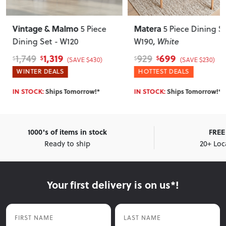
Vintage & Malmo
Matera
5 Piece
5 Piece Dining Set 
Dining Set - W120
W190
, White
1,319
699
1,749
929
$
$
$
$
(SAVE $430)
(SAVE $230)
WINTER DEALS
HOTTEST DEALS
IN STOCK:
Ships Tomorrow!*
IN STOCK:
Ships Tomorrow!*
1000's of items in stock
FREE 
Ready to ship
20+ Loc
Your first delivery is on us*!
First Name
Last Name