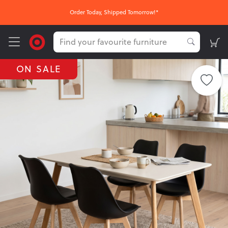
Order Today, Shipped Tomorrow!*
ON SALE