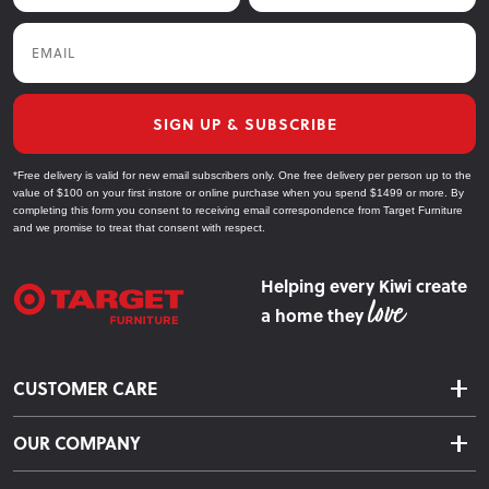
Email
SIGN UP & SUBSCRIBE
*Free delivery is valid for new email subscribers only. One free delivery per person up to the
value of $100 on your first instore or online purchase when you spend $1499 or more. By
completing this form you consent to receiving email correspondence from Target Furniture
and we promise to treat that consent with respect.
Helping every Kiwi create
a home they
CUSTOMER CARE
Delivery & Shipping
OUR COMPANY
Returns & Exchanges
About Us
Click & Collect