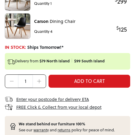
299
Quantity 1
Carson
Dining Chair
$
125
Quantity 4
IN STOCK:
Ships Tomorrow!*
Delivery from
$79 North Island
$99 South Island
ADD TO CART
Enter your postcode for delivery ETA
FREE Click & Collect from your local depot
W
e stand behind our furniture 100%
See our
warranty
and
returns
policy for peace of mind.