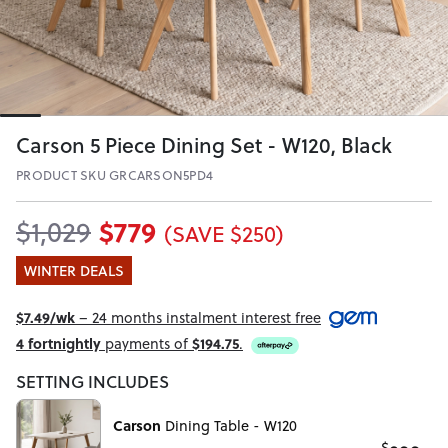
Carson 5 Piece Dining Set - W120, Black
PRODUCT SKU GRCARSON5PD4
$779
$1,029
(SAVE $250)
WINTER DEALS
$7.49/wk
– 24 months instalment interest free
4 fortnightly
payments of
$194.75
.
SETTING INCLUDES
Carson
Dining Table - W120
$