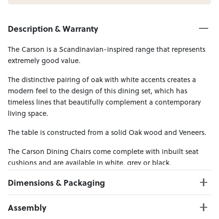
Description & Warranty
The Carson is a Scandinavian-inspired range that represents
extremely good value.
The distinctive pairing of oak with white accents creates a
modern feel to the design of this dining set, which has
timeless lines that beautifully complement a contemporary
living space.
The table is constructed from a solid Oak wood and Veneers.
The Carson Dining Chairs come complete with inbuilt seat
cushions and are available in white, grey or black.
Dimensions & Packaging
PRODUCT DIMENSIONS:
Assembly
Table W:120 x D:80 x H:73