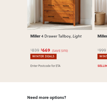
Miller
Mille
oy
, Light
5 Drawer Tallboy
, Light
799
999
1,25
$
$
$
)
(SAVE $200)
WINTER DEALS
WINT
SELLING OUT FAST:
Ships Tomorrow!*
IN ST
Need more options?