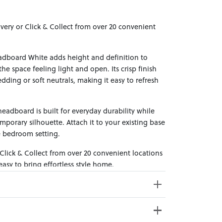
ivery or Click & Collect from over 20 convenient
adboard White adds height and definition to
e space feeling light and open. Its crisp finish
edding or soft neutrals, making it easy to refresh
eadboard is built for everyday durability while
porary silhouette. Attach it to your existing base
e bedroom setting.
 Click & Collect from over 20 convenient locations
sy to bring effortless style home.