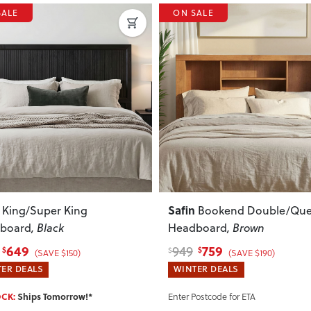
SALE
ON SALE
ous
Next
Previous
Melve
Bookend Double/Queen
King/Super King
board
, Brown
Headboard
759
459
575
$
$
$
(SAVE $190)
(SAVE $116)
ER DEALS
WINTER DEALS
IN STOCK:
Ships Tomorrow!*
Postcode for ETA