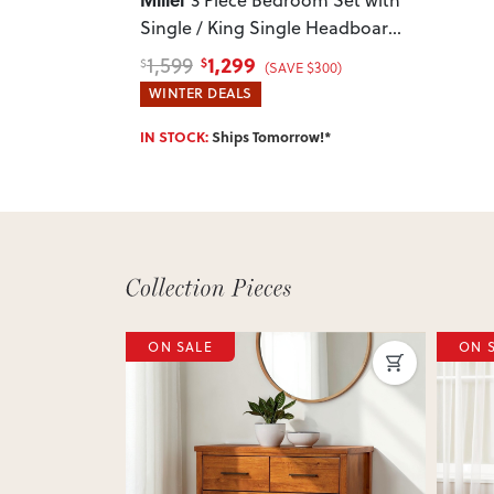
Single / King Single Headboard
,
White
1,299
1,599
$
$
(SAVE $300)
WINTER DEALS
IN STOCK:
Ships Tomorrow!*
ON SALE
ON 
Next
Previous
Next
Previ