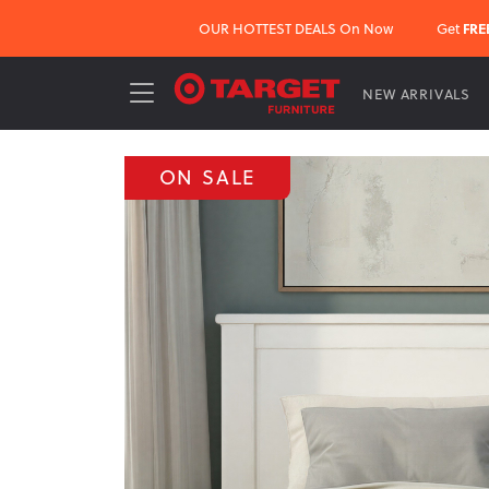
OUR HOTTEST DEALS On Now
Get
FRE
NEW ARRIVALS
ON SALE