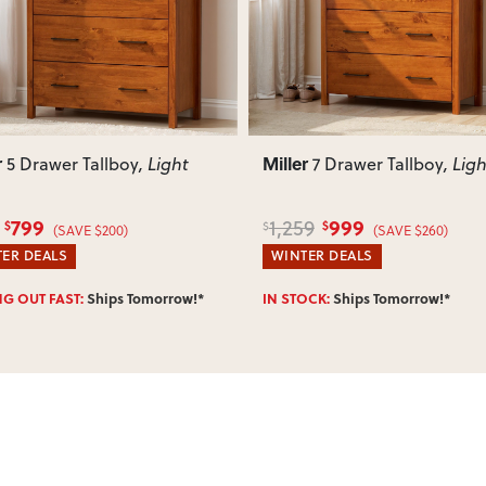
r
Miller
7 Drawer Tallboy
, Light
6 Drawer Lowboy
, Li
999
759
9
949
$
$
$
(SAVE $260)
(SAVE $190)
ER DEALS
WINTER DEALS
OCK:
Ships Tomorrow!*
Enter Postcode for ETA