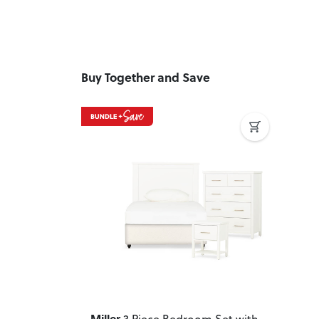
Buy Together and Save
Previous
Next
Miller
3 Piece Bedroom Set with