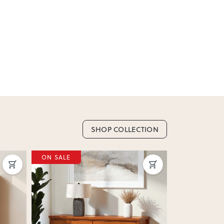
SHOP COLLECTION
ON SALE
ON SALE
Next
Previous
Next
Previous