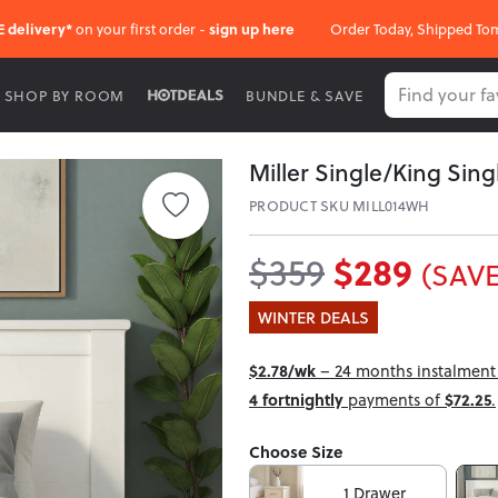
E delivery*
on your first order -
sign up here
Order Today, Shipped To
SHOP BY ROOM
BUNDLE & SAVE
Miller Single/King Sin
PRODUCT SKU MILL014WH
$289
$359
(SAVE
WINTER DEALS
$2.78/wk
– 24 months instalment i
4 fortnightly
payments of
$72.25
.
Choose Size
1 Drawer