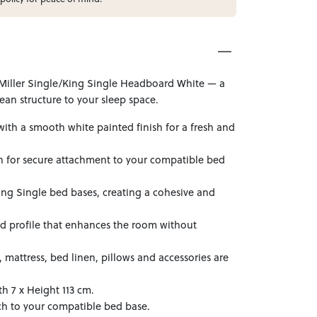
Miller Single/King Single Headboard White — a
ean structure to your sleep space.
ith a smooth white painted finish for a fresh and
on for secure attachment to your compatible bed
ing Single bed bases, creating a cohesive and
ed profile that enhances the room without
mattress, bed linen, pillows and accessories are
h 7 x Height 113 cm.
ch to your compatible bed base.