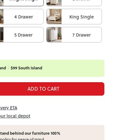
4 Drawer
King Single
5 Drawer
7 Drawer
and
$99 South Island
ADD TO CART
ivery ETA
our local depot
stand behind our furniture 100%
policy for peace of mind.