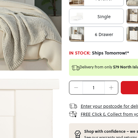
Single
6 Drawer
IN STOCK:
Ships Tomorrow!*
Delivery from
only
$79 North Isl
Enter your postcode for del
FREE Click & Collect from y
Shop with confidence – w
e 
See our
warranty
and
returns