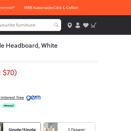
morrow!*
FREE Nationwide Click & Collect
gle Headboard, White
 $70)
nterest free
Single/Single
2 Drawer