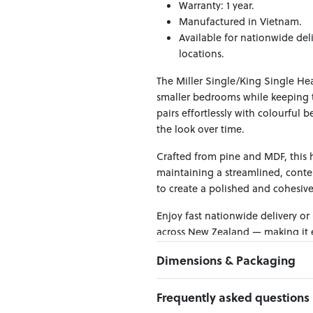
Warranty: 1 year.
Manufactured in Vietnam.
Available for nationwide del
locations.
The Miller Single/King Single He
smaller bedrooms while keeping th
pairs effortlessly with colourful b
the look over time.
Crafted from pine and MDF, this h
maintaining a streamlined, contem
to create a polished and cohesiv
Enjoy fast nationwide delivery or
across New Zealand — making it ea
Dimensions & Packaging
PRODUCT DIMENSIONS:
Frequently asked questions
W:110 x D:7 x H:113