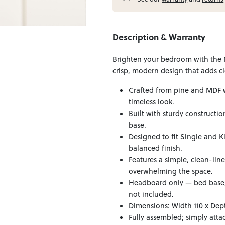
Description & Warranty
Brighten your bedroom with the 
crisp, modern design that adds cl
Crafted from pine and MDF w
timeless look.
Built with sturdy constructi
base.
Designed to fit Single and K
balanced finish.
Features a simple, clean-lin
overwhelming the space.
Headboard only — bed base, 
not included.
Dimensions: Width 110 x Dept
Fully assembled; simply atta