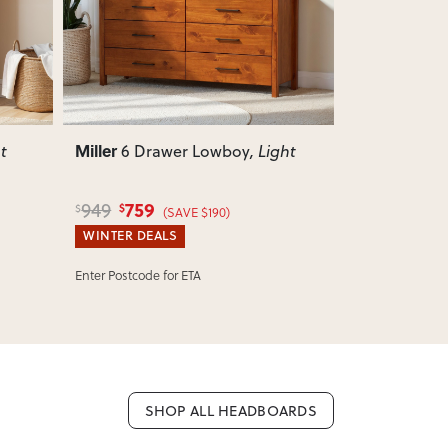
Miller
Miller
ght
6 Drawer Lingerie
, Light
Small
699
150
879
175
$
$
$
$
(SAVE $180)
(
WINTER DEALS
WINTER DEA
SELLING OUT FAST:
Ships Tomorrow!*
IN STOCK:
Shi
SHOP ALL HEADBOARDS