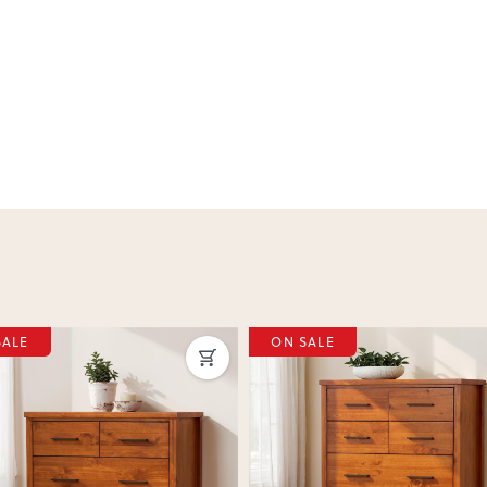
SALE
ON SALE
ous
Next
Previous