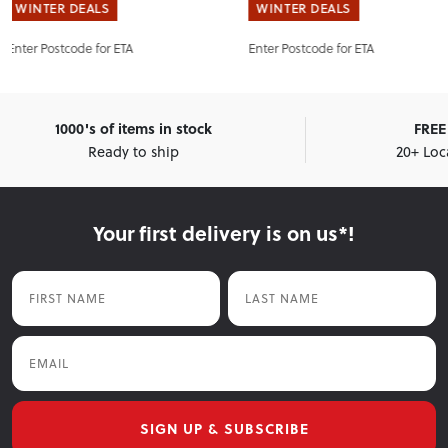
WINTER DEALS
WINTER DEALS
Enter Postcode for ETA
Enter Postcode for ETA
1000's of items in stock
FREE 
Ready to ship
20+ Loc
Your first delivery is on us*!
First Name
Last Name
Email
SIGN UP & SUBSCRIBE