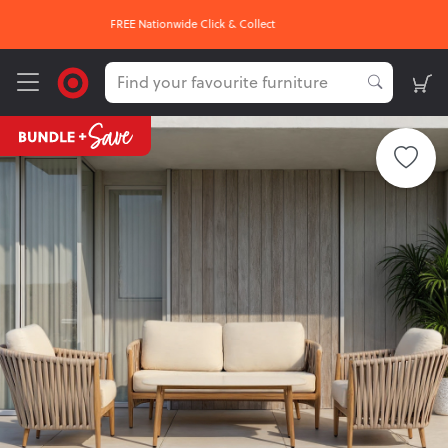
OUR HOTTEST DEALS On Now