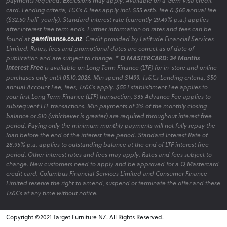
payments required. Exclusions may apply. Available on a Gem Visa credit
card. Lending criteria, T&Cs & fees apply incl. $55 estb. fee & $65 annual fee
($32.50 half-yearly). Standard interest rate (currently 29.49% p.a.) applies
after interest free term ends. Further information on rates and fees can be
found at
gemfinance.co.nz
. Credit provided by Latitude Financial Services
Limited. Rates, fees and promotional dates are correct as of date of
publication and are subject to change.
* Q MASTERCARD: 34 Months
Interest Free
is available on Long Term Finance (LTF) for in-store and online
purchases only until 05.10.2026. Min spend $1499. Ts&Cs Lending criteria, $50
annual Account Fee, fees, Ts&Cs apply. $55 Establishment Fee applies to
your first Long Term Finance (LTF) transaction, $35 Advance Fee applies to
subsequent LTF transactions. Min payments of 3% of the monthly closing
balance or $10 (whichever is greater) are required throughout interest free
period. Paying only the minimum monthly payments will not fully repay the
loan before the end of the interest free period. Standard Interest Rate of
28.95% p.a. applies to outstanding balance at the end of LTF interest free
period. Other interest rates and fees may apply. Rates and fees subject to
change. New customers need to apply and be approved for a Q Mastercard
credit card. Columbus Financial Services Limited and Consumer Finance
Limited reserve the right to amend, suspend or terminate the offer and these
Ts&Cs at any time without notice.
Copyright ©2021 Target Furniture NZ. All Rights Reserved.
v6.0.1@website-w1