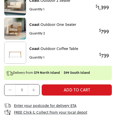
Coast
Outdoor 2 Seater
$
1,399
Quantity 1
Coast
Outdoor One Seater
$
799
Quantity 2
Coast
Outdoor Coffee Table
$
739
Quantity 1
Delivery from
$79 North Island
$99 South Island
ADD TO CART
Enter your postcode for delivery ETA
FREE Click & Collect from your local depot