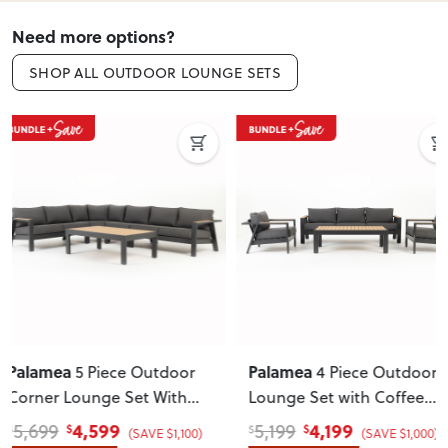
Need more options?
SHOP ALL OUTDOOR LOUNGE SETS
ON SALE
Palamea
Venus & Avery
4 Piece Outdoor
5 Piece
Lounge Set with Coffee
Dining Set - W120
,
Table
, Gunmetal
Gunmetal
4,199
1,149
5,199
1,399
$
$
$
$
(SAVE $1,000)
(SAVE $250)