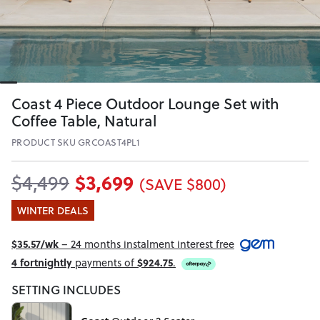
Coast 4 Piece Outdoor Lounge Set with
Coffee Table, Natural
PRODUCT SKU GRCOAST4PL1
$3,699
$4,499
(SAVE $800)
WINTER DEALS
$35.57/wk
– 24 months instalment interest free
4 fortnightly
payments of
$924.75
.
SETTING INCLUDES