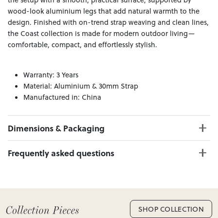
wood-look aluminium legs that add natural warmth to the
design. Finished with on-trend strap weaving and clean lines,
the Coast collection is made for modern outdoor living—
comfortable, compact, and effortlessly stylish.
Warranty: 3 Years
Material: Aluminium & 30mm Strap
Manufactured in: China
Dimensions & Packaging
PRODUCT DIMENSIONS:
Frequently asked questions
2 Seater W:163 x D:80 x H:71
1 Seater W:78 x D:80 x H:71
Can I Click & Collect this item?
Coffee Table W:120 x D:60 x H:45
Yes — Click & Collect is available from 20+ locations
nationwide. Select your preferred location at checkout.
Learn more about Click & Collect
SHOP COLLECTION