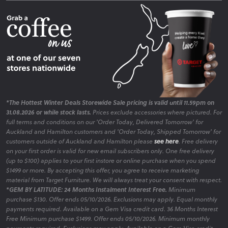
Fire Risk Information
Blog
*The Hottest Winter Deals Storewide Sale pricing is valid until 11.59pm on
31.08.2026 or while stock lasts.
Prices exclude accessories where pictured. For
full terms and conditions on our 'Order Today, Delivered Tomorrow' for
Auckland and Hamilton customers and 'Order Today, Shipped Tomorrow' for
customers outside of Auckland and Hamilton please
see here
. Free delivery
on your first order is valid for new email subscribers only. One free delivery
(up to $100) applies to your first instore or online purchase when you spend
$1499 or more. By accepting this offer, you agree to receive marketing
material from Target Furniture. We will always treat your consent with respect.
*GEM BY LATITUDE: 24 Months Instalment Interest Free.
Minimum
purchase $130. Offer ends 05/10/2026. Exclusions may apply. Equal monthly
payments required. Available on a Gem Visa credit card. 36 Months Interest
Free Minimum purchase $1499. Offer ends 05/10/2026. Minimum monthly