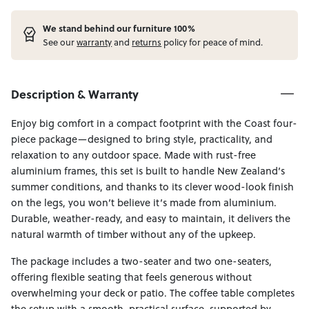
W
e stand behind our furniture 100%
See our
warranty
and
returns
policy for peace of mind.
Description & Warranty
Enjoy big comfort in a compact footprint with the Coast four-
piece package—designed to bring style, practicality, and
relaxation to any outdoor space. Made with rust-free
aluminium frames, this set is built to handle New Zealand’s
summer conditions, and thanks to its clever wood-look finish
on the legs, you won’t believe it’s made from aluminium.
Durable, weather-ready, and easy to maintain, it delivers the
natural warmth of timber without any of the upkeep.
The package includes a two-seater and two one-seaters,
offering flexible seating that feels generous without
overwhelming your deck or patio. The coffee table completes
the setup with a smooth, practical surface, supported by