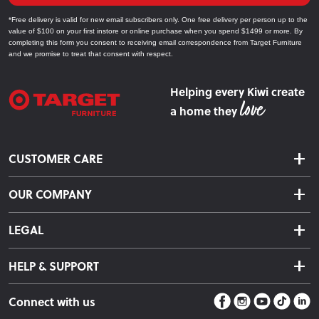
*Free delivery is valid for new email subscribers only. One free delivery per person up to the
value of $100 on your first instore or online purchase when you spend $1499 or more. By
completing this form you consent to receiving email correspondence from Target Furniture
and we promise to treat that consent with respect.
Helping every Kiwi create
a home they
CUSTOMER CARE
Delivery & Shipping
OUR COMPANY
Returns & Exchanges
About Us
Click & Collect
LEGAL
Finance Options
Terms & Conditions
Warranty Information
HELP & SUPPORT
Privacy Policy
Care Instructions
Contact Us
Payment Policy
Sleep Easy Guarantee
Connect with us
Store Locator