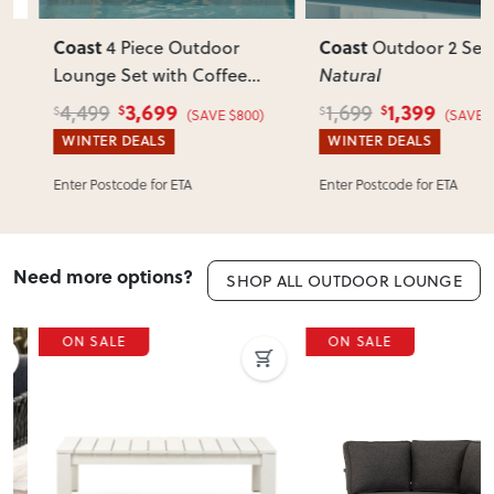
Coast
Coast
4 Piece Outdoor
Outdoor 2 Seater
,
Lounge Set with Coffee
Natural
Table
, Natural
3,699
1,399
4,499
1,699
$
$
$
$
(SAVE $800)
(SAVE $300
WINTER DEALS
WINTER DEALS
Enter Postcode for ETA
Enter Postcode for ETA
Need more options?
SHOP ALL OUTDOOR LOUNGE
ON SALE
ON SALE