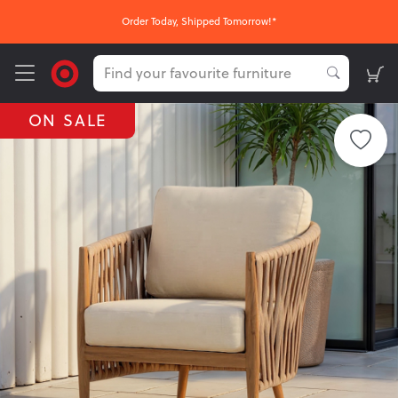
Order Today, Shipped Tomorrow!*
ON SALE