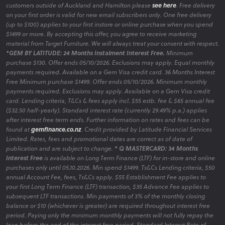
customers outside of Auckland and Hamilton please
see here
. Free delivery
on your first order is valid for new email subscribers only. One free delivery
(up to $100) applies to your first instore or online purchase when you spend
$1499 or more. By accepting this offer, you agree to receive marketing
material from Target Furniture. We will always treat your consent with respect.
*GEM BY LATITUDE: 24 Months Instalment Interest Free.
Minimum
purchase $130. Offer ends 05/10/2026. Exclusions may apply. Equal monthly
payments required. Available on a Gem Visa credit card. 36 Months Interest
Free Minimum purchase $1499. Offer ends 05/10/2026. Minimum monthly
payments required. Exclusions may apply. Available on a Gem Visa credit
card. Lending criteria, T&Cs & fees apply incl. $55 estb. fee & $65 annual fee
($32.50 half-yearly). Standard interest rate (currently 29.49% p.a.) applies
after interest free term ends. Further information on rates and fees can be
found at
gemfinance.co.nz
. Credit provided by Latitude Financial Services
Limited. Rates, fees and promotional dates are correct as of date of
publication and are subject to change.
* Q MASTERCARD: 34 Months
Interest Free
is available on Long Term Finance (LTF) for in-store and online
purchases only until 05.10.2026. Min spend $1499. Ts&Cs Lending criteria, $50
annual Account Fee, fees, Ts&Cs apply. $55 Establishment Fee applies to
your first Long Term Finance (LTF) transaction, $35 Advance Fee applies to
subsequent LTF transactions. Min payments of 3% of the monthly closing
balance or $10 (whichever is greater) are required throughout interest free
period. Paying only the minimum monthly payments will not fully repay the
loan before the end of the interest free period. Standard Interest Rate of