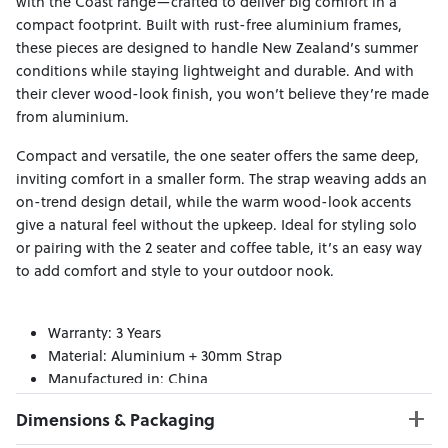
with the Coast range—crafted to deliver big comfort in a
compact footprint. Built with rust-free aluminium frames,
these pieces are designed to handle New Zealand’s summer
conditions while staying lightweight and durable. And with
their clever wood-look finish, you won’t believe they’re made
from aluminium.
Compact and versatile, the one seater offers the same deep,
inviting comfort in a smaller form. The strap weaving adds an
on-trend design detail, while the warm wood-look accents
give a natural feel without the upkeep. Ideal for styling solo
or pairing with the 2 seater and coffee table, it’s an easy way
to add comfort and style to your outdoor nook.
Warranty: 3 Years
Material: Aluminium + 30mm Strap
Manufactured in: China
Dimensions & Packaging