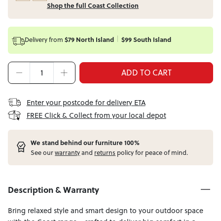
Shop the full Coast Collection
Delivery from
$79 North Island
$99 South Island
ADD TO CART
Enter your postcode for delivery ETA
FREE Click & Collect from your local depot
W
e stand behind our furniture 100%
See our
warranty
and
returns
policy for peace of mind.
Description & Warranty
Bring relaxed style and smart design to your outdoor space