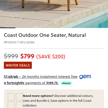
Coast Outdoor One Seater, Natural
PRODUCT SKU 62552
$799
$999
(SAVE $200)
WINTER DEALS
$7.68/wk
– 24 months instalment interest free
4 fortnightly
payments of
$199.75
.
Need more options?
Discover additional colours,
sizes and Bundle & Save options in the full Coast
collection.