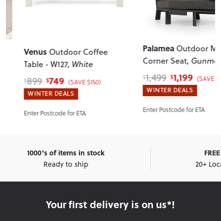
Palamea
Outdoor Modu
Venus
Outdoor Coffee
Corner Seat
, Gunmetal
Table - W127
, White
1,199
1,499
$
$
(SAVE $300)
749
899
$
$
(SAVE $150)
WINTER DEALS
WINTER DEALS
Enter Postcode for ETA
Enter Postcode for ETA
1000's of items in stock
FREE 
Ready to ship
20+ Loc
Your first delivery is on us*!