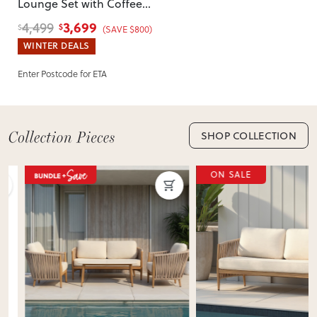
Lounge Set with Coffee
incorrect, we’ll work with you to resolve it quickly.
Table
, Natural
3,699
4,499
$
$
(SAVE $800)
WINTER DEALS
Enter Postcode for ETA
SHOP COLLECTION
ON SALE