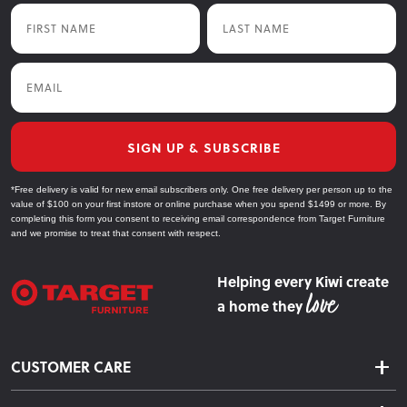
First Name
Last Name
Email
SIGN UP & SUBSCRIBE
*Free delivery is valid for new email subscribers only. One free delivery per person up to the
value of $100 on your first instore or online purchase when you spend $1499 or more. By
completing this form you consent to receiving email correspondence from Target Furniture
and we promise to treat that consent with respect.
Helping every Kiwi create
a home they
CUSTOMER CARE
Delivery & Shipping