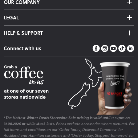
OUR COMPANY
Returns & Exchanges
About Us
Click & Collect
LEGAL
Finance Options
Terms & Conditions
Warranty Information
HELP & SUPPORT
Privacy Policy
Care Instructions
Contact Us
Payment Policy
Sleep Easy Guarantee
Connect with us
Store Locator
Fire Risk Information
Blog
*The Hottest Winter Deals Storewide Sale pricing is valid until 11.59pm on
31.08.2026 or while stock lasts.
Prices exclude accessories where pictured. For
full terms and conditions on our 'Order Today, Delivered Tomorrow' for
Auckland and Hamilton customers and 'Order Today, Shipped Tomorrow' for