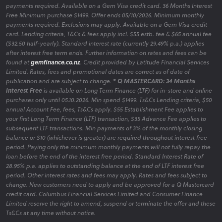
payments required. Available on a Gem Visa credit card. 36 Months Interest
Free Minimum purchase $1499. Offer ends 05/10/2026. Minimum monthly
payments required. Exclusions may apply. Available on a Gem Visa credit
card. Lending criteria, T&Cs & fees apply incl. $55 estb. fee & $65 annual fee
($32.50 half-yearly). Standard interest rate (currently 29.49% p.a.) applies
after interest free term ends. Further information on rates and fees can be
found at
gemfinance.co.nz
. Credit provided by Latitude Financial Services
Limited. Rates, fees and promotional dates are correct as of date of
publication and are subject to change.
* Q MASTERCARD: 34 Months
Interest Free
is available on Long Term Finance (LTF) for in-store and online
purchases only until 05.10.2026. Min spend $1499. Ts&Cs Lending criteria, $50
annual Account Fee, fees, Ts&Cs apply. $55 Establishment Fee applies to
your first Long Term Finance (LTF) transaction, $35 Advance Fee applies to
subsequent LTF transactions. Min payments of 3% of the monthly closing
balance or $10 (whichever is greater) are required throughout interest free
period. Paying only the minimum monthly payments will not fully repay the
loan before the end of the interest free period. Standard Interest Rate of
28.95% p.a. applies to outstanding balance at the end of LTF interest free
period. Other interest rates and fees may apply. Rates and fees subject to
change. New customers need to apply and be approved for a Q Mastercard
credit card. Columbus Financial Services Limited and Consumer Finance
Limited reserve the right to amend, suspend or terminate the offer and these
Ts&Cs at any time without notice.