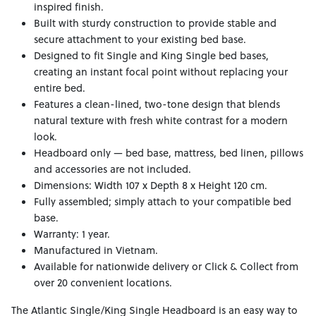
inspired finish.
Built with sturdy construction to provide stable and
secure attachment to your existing bed base.
Designed to fit Single and King Single bed bases,
creating an instant focal point without replacing your
entire bed.
Features a clean-lined, two-tone design that blends
natural texture with fresh white contrast for a modern
look.
Headboard only — bed base, mattress, bed linen, pillows
and accessories are not included.
Dimensions: Width 107 x Depth 8 x Height 120 cm.
Fully assembled; simply attach to your compatible bed
base.
Warranty: 1 year.
Manufactured in Vietnam.
Available for nationwide delivery or Click & Collect from
over 20 convenient locations.
The Atlantic Single/King Single Headboard is an easy way to