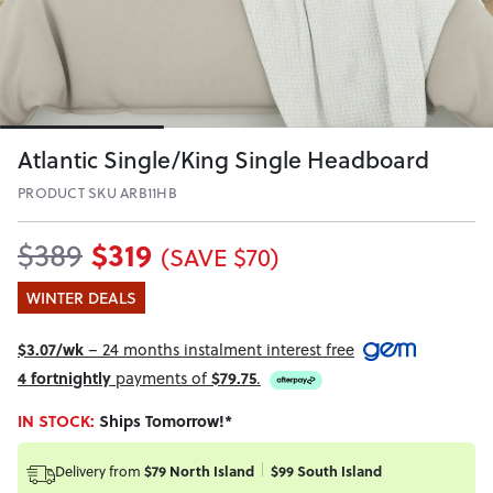
Atlantic Single/King Single Headboard
PRODUCT SKU ARB11HB
$319
$389
(SAVE $70)
WINTER DEALS
$3.07/wk
– 24 months instalment interest free
4 fortnightly
payments of
$79.75
.
IN STOCK:
Ships Tomorrow!*
Delivery from
$79 North Island
$99 South Island