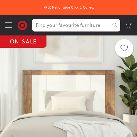
FREE Nationwide Click & Collect
ON SALE