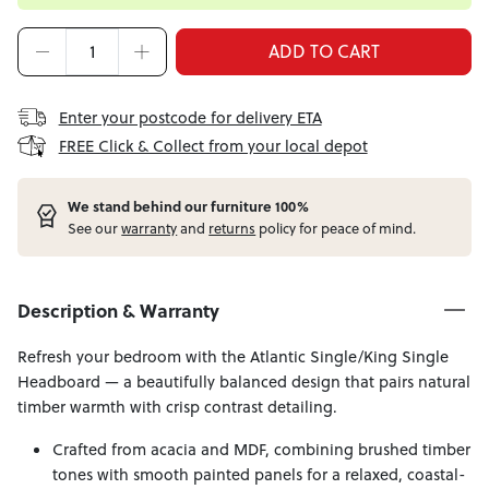
ADD TO CART
Enter your postcode for delivery ETA
FREE Click & Collect from your local depot
W
e stand behind our furniture 100%
See our
warranty
and
returns
policy for peace of mind.
Description & Warranty
Refresh your bedroom with the Atlantic Single/King Single
Headboard — a beautifully balanced design that pairs natural
timber warmth with crisp contrast detailing.
Crafted from acacia and MDF, combining brushed timber
tones with smooth painted panels for a relaxed, coastal-