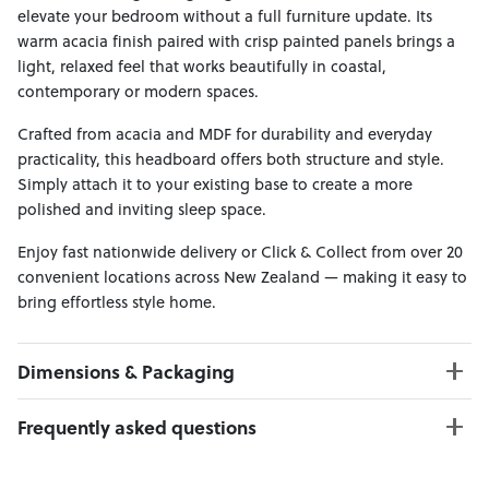
elevate your bedroom without a full furniture update. Its
warm acacia finish paired with crisp painted panels brings a
light, relaxed feel that works beautifully in coastal,
contemporary or modern spaces.
Crafted from acacia and MDF for durability and everyday
practicality, this headboard offers both structure and style.
Simply attach it to your existing base to create a more
polished and inviting sleep space.
Enjoy fast nationwide delivery or Click & Collect from over 20
convenient locations across New Zealand — making it easy to
bring effortless style home.
Dimensions & Packaging
PRODUCT DIMENSIONS:
Frequently asked questions
W:107 x D:8 x H:120
Can I Click & Collect this item?
PACKAGING DIMENSIONS: