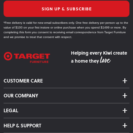
SIGN UP & SUBSCRIBE
*Free delivery is valid for new email subscribers only. One free delivery per person up to the
value of $100 on your first instore or online purchase when you spend $1499 or more. By
completing this form you consent to receiving email correspondence from Target Furniture
and we promise to treat that consent with respect.
Helping every Kiwi create
a home they
CUSTOMER CARE
Delivery & Shipping
OUR COMPANY
Returns & Exchanges
About Us
Click & Collect
LEGAL
Finance Options
Terms & Conditions
Warranty Information
HELP & SUPPORT
Privacy Policy
Care Instructions