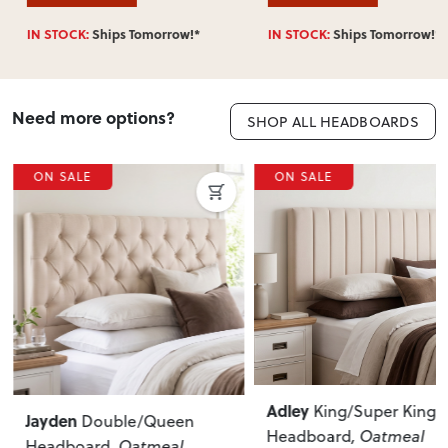
IN STOCK:
Ships Tomorrow!*
IN STOCK:
Ships Tomorrow!*
Need more options?
SHOP ALL HEADBOARDS
ON SALE
ON SALE
Adley
King/Super King
Jayden
Double/Queen
Headboard
, Oatmeal
Headboard
, Oatmeal