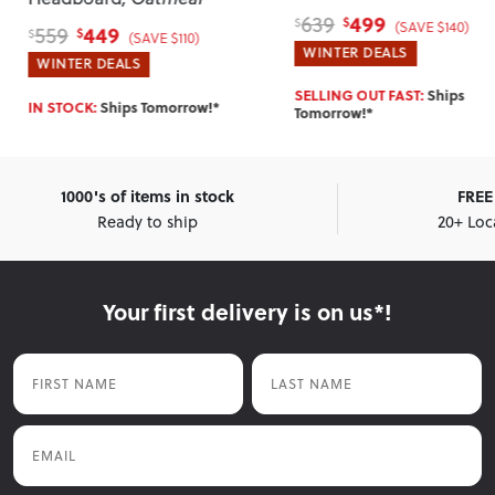
499
639
$
$
(SAVE $140)
449
559
$
$
(SAVE $110)
WINTER DEALS
WINTER DEALS
SELLING OUT FAST:
Ships
IN STOCK:
Ships Tomorrow!*
Tomorrow!*
1000's of items in stock
FREE 
Ready to ship
20+ Loc
Your first delivery is on us*!
First Name
Last Name
Email