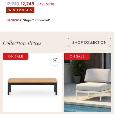
Table
, White
2,249
2,749
$
$
(SAVE $500)
WINTER DEALS
IN STOCK:
Ships Tomorrow!*
SHOP COLLECTION
ON SALE
ON SALE