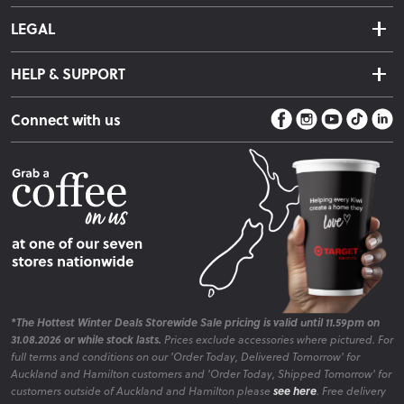
About Us
Click & Collect
LEGAL
Finance Options
Terms & Conditions
Warranty Information
HELP & SUPPORT
Privacy Policy
Care Instructions
Contact Us
Payment Policy
Sleep Easy Guarantee
Connect with us
Store Locator
Fire Risk Information
Blog
*The Hottest Winter Deals Storewide Sale pricing is valid until 11.59pm on
31.08.2026 or while stock lasts.
Prices exclude accessories where pictured. For
full terms and conditions on our 'Order Today, Delivered Tomorrow' for
Auckland and Hamilton customers and 'Order Today, Shipped Tomorrow' for
customers outside of Auckland and Hamilton please
see here
. Free delivery