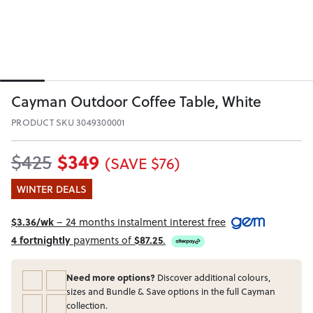
Cayman Outdoor Coffee Table, White
PRODUCT SKU 3049300001
$349
$425
(SAVE $76)
WINTER DEALS
$3.36/wk
– 24 months instalment interest free
4 fortnightly
payments of
$87.25
.
Need more options?
Discover additional colours,
sizes and Bundle & Save options in the full Cayman
collection.