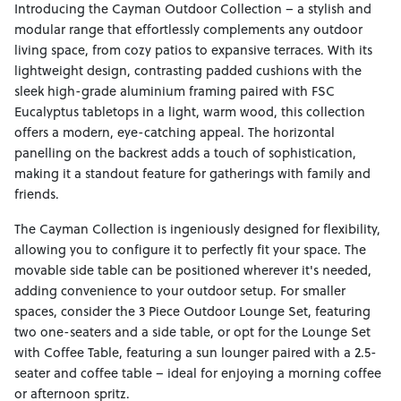
Introducing the Cayman Outdoor Collection – a stylish and
modular range that effortlessly complements any outdoor
living space, from cozy patios to expansive terraces. With its
lightweight design, contrasting padded cushions with the
sleek high-grade aluminium framing paired with FSC
Eucalyptus tabletops in a light, warm wood, this collection
offers a modern, eye-catching appeal. The horizontal
panelling on the backrest adds a touch of sophistication,
making it a standout feature for gatherings with family and
friends.
The Cayman Collection is ingeniously designed for flexibility,
allowing you to configure it to perfectly fit your space. The
movable side table can be positioned wherever it's needed,
adding convenience to your outdoor setup. For smaller
spaces, consider the 3 Piece Outdoor Lounge Set, featuring
two one-seaters and a side table, or opt for the Lounge Set
with Coffee Table, featuring a sun lounger paired with a 2.5-
seater and coffee table – ideal for enjoying a morning coffee
or afternoon spritz.