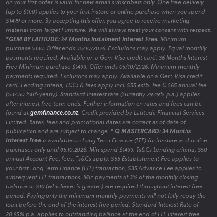
on your first order is valid for new email subscribers only. One free delivery
(up to $100) applies to your first instore or online purchase when you spend
$1499 or more. By accepting this offer, you agree to receive marketing
material from Target Furniture. We will always treat your consent with respect.
*GEM BY LATITUDE: 24 Months Instalment Interest Free.
Minimum
purchase $130. Offer ends 05/10/2026. Exclusions may apply. Equal monthly
payments required. Available on a Gem Visa credit card. 36 Months Interest
Free Minimum purchase $1499. Offer ends 05/10/2026. Minimum monthly
payments required. Exclusions may apply. Available on a Gem Visa credit
card. Lending criteria, T&Cs & fees apply incl. $55 estb. fee & $65 annual fee
($32.50 half-yearly). Standard interest rate (currently 29.49% p.a.) applies
after interest free term ends. Further information on rates and fees can be
found at
gemfinance.co.nz
. Credit provided by Latitude Financial Services
Limited. Rates, fees and promotional dates are correct as of date of
publication and are subject to change.
* Q MASTERCARD: 34 Months
Interest Free
is available on Long Term Finance (LTF) for in-store and online
purchases only until 05.10.2026. Min spend $1499. Ts&Cs Lending criteria, $50
annual Account Fee, fees, Ts&Cs apply. $55 Establishment Fee applies to
your first Long Term Finance (LTF) transaction, $35 Advance Fee applies to
subsequent LTF transactions. Min payments of 3% of the monthly closing
balance or $10 (whichever is greater) are required throughout interest free
period. Paying only the minimum monthly payments will not fully repay the
loan before the end of the interest free period. Standard Interest Rate of
28.95% p.a. applies to outstanding balance at the end of LTF interest free