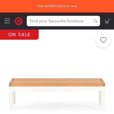
OUR HOTTEST DEALS On Now
ON SALE