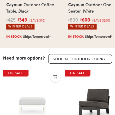
Cayman
Cayman
Outdoor Coffee
Outdoor One
Table
, Black
Seater
, White
349
600
425
800
$
$
$
$
(SAVE $76)
(SAVE $200)
WINTER DEALS
WINTER DEALS
IN STOCK:
Ships Tomorrow!*
IN STOCK:
Ships Tomorrow!*
Need more options?
SHOP ALL OUTDOOR LOUNGE
ON SALE
ON SALE