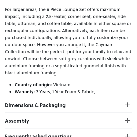
For larger areas, the 6 Piece Lounge Set offers maximum
impact, including a 2.5-seater, corner seat, one-seater, side
table, ottoman, and coffee table, available in either square or
rectangular configurations. Alternatively, each item can be
purchased individually, allowing you to fully customize your
outdoor space. However you arrange it, the Cayman
Collection will be the perfect spot for your family to relax and
unwind. Choose between soft grey cushions with sleek white
aluminium framing or a sophisticated gunmetal finish with
black aluminium framing.
Country of origin:
Vietnam
Warranty:
3 Years, 1 Year Foam & Fabric,
Material:
Aluminium frame
Dimensions & Packaging
PRODUCT DIMENSIONS:
Assembly
W:51 x D:101 x H:29
Click here to download
Frequently asked questions
PACKAGING DIMENSIONS: