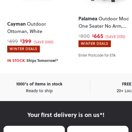
Palamea
Outdoor Modu
Cayman
Outdoor
One Seater No Arm
,
Ottoman
, White
Gunmetal
665
800
$
$
(SAVE $135)
399
499
$
$
(SAVE $100)
WINTER DEALS
WINTER DEALS
Enter Postcode for ETA
IN STOCK:
Ships Tomorrow!*
1000's of items in stock
FREE 
Ready to ship
20+ Loc
Your first delivery is on us*!
First Name
Last Name