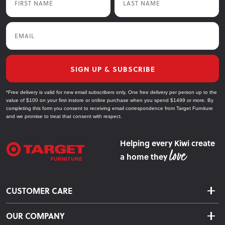
Email
SIGN UP & SUBSCRIBE
*Free delivery is valid for new email subscribers only. One free delivery per person up to the
value of $100 on your first instore or online purchase when you spend $1499 or more. By
completing this form you consent to receiving email correspondence from Target Furniture
and we promise to treat that consent with respect.
Helping every Kiwi create
a home they
CUSTOMER CARE
Delivery & Shipping
OUR COMPANY
Returns & Exchanges