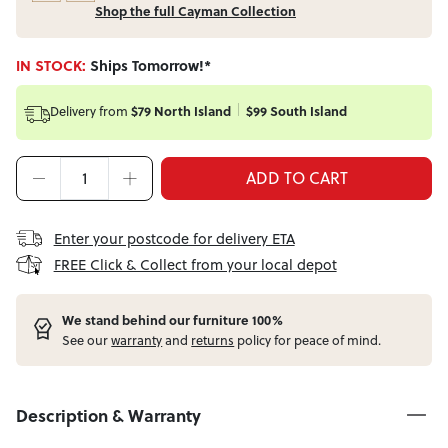
Shop the full Cayman Collection
IN STOCK:
Ships Tomorrow!*
Delivery from
$79 North Island
$99 South Island
ADD TO CART
Enter your postcode for delivery ETA
FREE Click & Collect from your local depot
W
e stand behind our furniture 100%
See our
warranty
and
returns
policy for peace of mind.
Description & Warranty