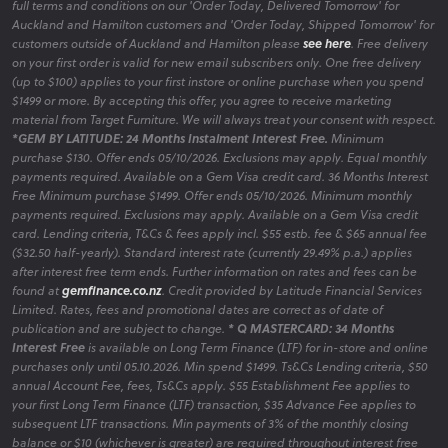
full terms and conditions on our 'Order Today, Delivered Tomorrow' for
Auckland and Hamilton customers and 'Order Today, Shipped Tomorrow' for
customers outside of Auckland and Hamilton please
see here
. Free delivery
on your first order is valid for new email subscribers only. One free delivery
(up to $100) applies to your first instore or online purchase when you spend
$1499 or more. By accepting this offer, you agree to receive marketing
material from Target Furniture. We will always treat your consent with respect.
*GEM BY LATITUDE: 24 Months Instalment Interest Free.
Minimum
purchase $130. Offer ends 05/10/2026. Exclusions may apply. Equal monthly
payments required. Available on a Gem Visa credit card. 36 Months Interest
Free Minimum purchase $1499. Offer ends 05/10/2026. Minimum monthly
payments required. Exclusions may apply. Available on a Gem Visa credit
card. Lending criteria, T&Cs & fees apply incl. $55 estb. fee & $65 annual fee
($32.50 half-yearly). Standard interest rate (currently 29.49% p.a.) applies
after interest free term ends. Further information on rates and fees can be
found at
gemfinance.co.nz
. Credit provided by Latitude Financial Services
Limited. Rates, fees and promotional dates are correct as of date of
publication and are subject to change.
* Q MASTERCARD: 34 Months
Interest Free
is available on Long Term Finance (LTF) for in-store and online
purchases only until 05.10.2026. Min spend $1499. Ts&Cs Lending criteria, $50
annual Account Fee, fees, Ts&Cs apply. $55 Establishment Fee applies to
your first Long Term Finance (LTF) transaction, $35 Advance Fee applies to
subsequent LTF transactions. Min payments of 3% of the monthly closing
balance or $10 (whichever is greater) are required throughout interest free