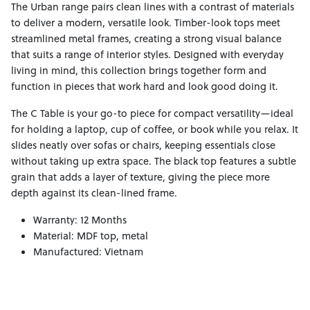
The Urban range pairs clean lines with a contrast of materials
to deliver a modern, versatile look. Timber-look tops meet
streamlined metal frames, creating a strong visual balance
that suits a range of interior styles. Designed with everyday
living in mind, this collection brings together form and
function in pieces that work hard and look good doing it.
The C Table is your go-to piece for compact versatility—ideal
for holding a laptop, cup of coffee, or book while you relax. It
slides neatly over sofas or chairs, keeping essentials close
without taking up extra space. The black top features a subtle
grain that adds a layer of texture, giving the piece more
depth against its clean-lined frame.
Warranty: 12 Months
Material: MDF top, metal
Manufactured: Vietnam