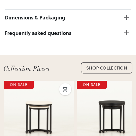
Dimensions & Packaging
PRODUCT DIMENSIONS:
Frequently asked questions
W:40 x D:40 x H:60
Can I Click & Collect this item?
PACKAGING DIMENSIONS:
Yes — Click & Collect is available from 20+ locations
Box 1:
46cm x 46cm x 66cm; Gross Weight: 5.5kg
nationwide. Select your preferred location at checkout.
Learn more about Click & Collect
SHOP COLLECTION
Do you deliver nationwide?
ON SALE
ON SALE
Yes — we deliver across New Zealand. Enter your suburb in
cart or checkout to see your delivery cost and estimated
delivery date.
View Delivery & Shipping information
Does this item require assembly?
Most items arrive fully or mostly assembled. Some may
require simple assembly such as attaching legs or hardware.