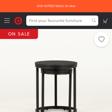
OUR HOTTEST DEALS On Now
ON SALE