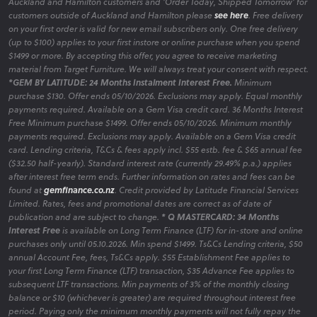
Auckland and Hamilton customers and 'Order Today, Shipped Tomorrow' for
customers outside of Auckland and Hamilton please
see here
. Free delivery
on your first order is valid for new email subscribers only. One free delivery
(up to $100) applies to your first instore or online purchase when you spend
$1499 or more. By accepting this offer, you agree to receive marketing
material from Target Furniture. We will always treat your consent with respect.
*GEM BY LATITUDE: 24 Months Instalment Interest Free.
Minimum
purchase $130. Offer ends 05/10/2026. Exclusions may apply. Equal monthly
payments required. Available on a Gem Visa credit card. 36 Months Interest
Free Minimum purchase $1499. Offer ends 05/10/2026. Minimum monthly
payments required. Exclusions may apply. Available on a Gem Visa credit
card. Lending criteria, T&Cs & fees apply incl. $55 estb. fee & $65 annual fee
($32.50 half-yearly). Standard interest rate (currently 29.49% p.a.) applies
after interest free term ends. Further information on rates and fees can be
found at
gemfinance.co.nz
. Credit provided by Latitude Financial Services
Limited. Rates, fees and promotional dates are correct as of date of
publication and are subject to change.
* Q MASTERCARD: 34 Months
Interest Free
is available on Long Term Finance (LTF) for in-store and online
purchases only until 05.10.2026. Min spend $1499. Ts&Cs Lending criteria, $50
annual Account Fee, fees, Ts&Cs apply. $55 Establishment Fee applies to
your first Long Term Finance (LTF) transaction, $35 Advance Fee applies to
subsequent LTF transactions. Min payments of 3% of the monthly closing
balance or $10 (whichever is greater) are required throughout interest free
period. Paying only the minimum monthly payments will not fully repay the