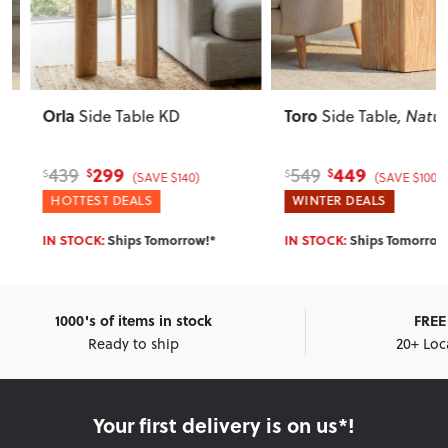
Orla
Toro
Side Table KD
Side Table
, Natural
299
449
439
549
$
$
$
$
(SAVE $140)
(SAVE $100)
HOTTEST DEALS
WINTER DEALS
IN STOCK:
Ships Tomorrow!*
IN STOCK:
Ships Tomorrow!*
1000's of items in stock
FREE 
Ready to ship
20+ Loc
Your first delivery is on us*!