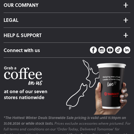
OUR COMPANY
Returns & Exchanges
About Us
Click & Collect
LEGAL
Finance Options
Terms & Conditions
Warranty Information
HELP & SUPPORT
Privacy Policy
Care Instructions
Contact Us
Payment Policy
Sleep Easy Guarantee
Connect with us
Store Locator
Fire Risk Information
Blog
*The Hottest Winter Deals Storewide Sale pricing is valid until 11.59pm on
31.08.2026 or while stock lasts.
Prices exclude accessories where pictured. For
full terms and conditions on our 'Order Today, Delivered Tomorrow' for