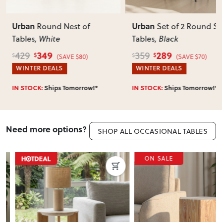
Can I return this item?
We recommend choosing carefully, as we don’t offer change-
of-mind returns. If your item arrives damaged, faulty or
Urban
Urban
Round Nest of
Set of 2 Round Si
incorrect, we’ll work with you to resolve it quickly.
Tables
, White
Tables
, Black
349
289
429
359
$
$
$
$
(SAVE $80)
(SAVE $70)
WINTER DEALS
WINTER DEALS
IN STOCK:
Ships Tomorrow!*
IN STOCK:
Ships Tomorrow!*
Need more options?
SHOP ALL OCCASIONAL TABLES
ON SALE