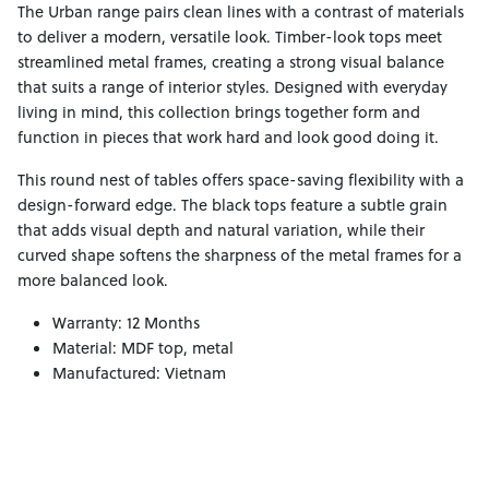
The Urban range pairs clean lines with a contrast of materials
to deliver a modern, versatile look. Timber-look tops meet
streamlined metal frames, creating a strong visual balance
that suits a range of interior styles. Designed with everyday
living in mind, this collection brings together form and
function in pieces that work hard and look good doing it.
This round nest of tables offers space-saving flexibility with a
design-forward edge. The black tops feature a subtle grain
that adds visual depth and natural variation, while their
curved shape softens the sharpness of the metal frames for a
more balanced look.
Warranty: 12 Months
Material: MDF top, metal
Manufactured: Vietnam