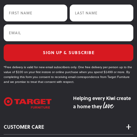
First Name
Last Name
Email
SIGN UP & SUBSCRIBE
*Free delivery is valid for new email subscribers only. One free delivery per person up to the
value of $100 on your first instore or online purchase when you spend $1499 or more. By
completing this form you consent to receiving email correspondence from Target Furniture
and we promise to treat that consent with respect.
Helping every Kiwi create
a home they
CUSTOMER CARE
Delivery & Shipping