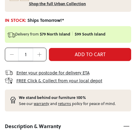
Shop the full Urban Collection
IN STOCK:
Ships Tomorrow!*
$79 North Island
$99 South Island
Delivery from
ADD TO CART
Enter your postcode for delivery ETA
FREE Click & Collect from your local depot
W
e stand behind our furniture 100%
See our
warranty
and
returns
policy for peace of mind.
Description & Warranty