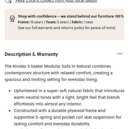
FREE Click & Collect from your local depot
Shop with confidence – we stand behind our furniture 100%
Frame:
15 years |
Foam:
5 years |
Fabric:
1 year
See our full
warranty
and
returns
policy for peace of mind.
Description & Warranty
The Kinsley 3 Seater Modular Sofa in Natural combines
contemporary structure with relaxed comfort, creating a
spacious and inviting setting for everyday living.
Upholstered in a super-soft natural fabric that introduces
warm neutral tones with a light, bright feel that blends
effortlessly into almost any interior.
Constructed with a durable plywood frame and
supportive S-spring and pocket coil seat suspension for
lasting comfort and everyday durability.