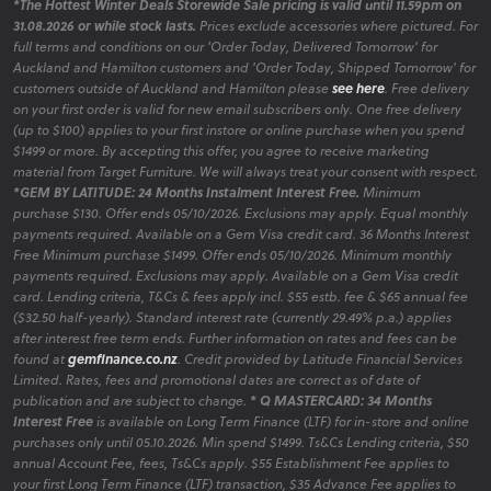
*The Hottest Winter Deals Storewide Sale pricing is valid until 11.59pm on
31.08.2026 or while stock lasts.
Prices exclude accessories where pictured. For
full terms and conditions on our 'Order Today, Delivered Tomorrow' for
Auckland and Hamilton customers and 'Order Today, Shipped Tomorrow' for
customers outside of Auckland and Hamilton please
see here
. Free delivery
on your first order is valid for new email subscribers only. One free delivery
(up to $100) applies to your first instore or online purchase when you spend
$1499 or more. By accepting this offer, you agree to receive marketing
material from Target Furniture. We will always treat your consent with respect.
*GEM BY LATITUDE: 24 Months Instalment Interest Free.
Minimum
purchase $130. Offer ends 05/10/2026. Exclusions may apply. Equal monthly
payments required. Available on a Gem Visa credit card. 36 Months Interest
Free Minimum purchase $1499. Offer ends 05/10/2026. Minimum monthly
payments required. Exclusions may apply. Available on a Gem Visa credit
card. Lending criteria, T&Cs & fees apply incl. $55 estb. fee & $65 annual fee
($32.50 half-yearly). Standard interest rate (currently 29.49% p.a.) applies
after interest free term ends. Further information on rates and fees can be
found at
gemfinance.co.nz
. Credit provided by Latitude Financial Services
Limited. Rates, fees and promotional dates are correct as of date of
publication and are subject to change.
* Q MASTERCARD: 34 Months
Interest Free
is available on Long Term Finance (LTF) for in-store and online
purchases only until 05.10.2026. Min spend $1499. Ts&Cs Lending criteria, $50
annual Account Fee, fees, Ts&Cs apply. $55 Establishment Fee applies to
your first Long Term Finance (LTF) transaction, $35 Advance Fee applies to