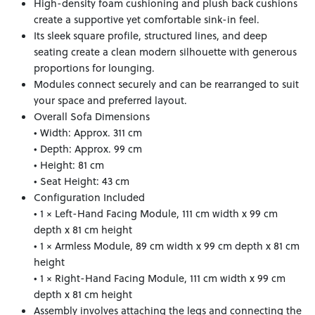
High-density foam cushioning and plush back cushions
create a supportive yet comfortable sink-in feel.
Its sleek square profile, structured lines, and deep
seating create a clean modern silhouette with generous
proportions for lounging.
Modules connect securely and can be rearranged to suit
your space and preferred layout.
Overall Sofa Dimensions
• Width: Approx. 311 cm
• Depth: Approx. 99 cm
• Height: 81 cm
• Seat Height: 43 cm
Configuration Included
• 1 × Left-Hand Facing Module, 111 cm width x 99 cm
depth x 81 cm height
• 1 × Armless Module, 89 cm width x 99 cm depth x 81 cm
height
• 1 × Right-Hand Facing Module, 111 cm width x 99 cm
depth x 81 cm height
Assembly involves attaching the legs and connecting the