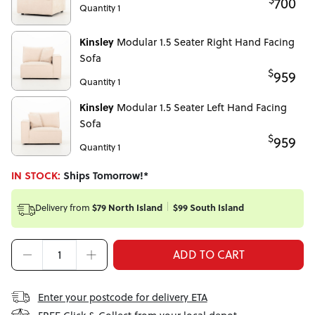
700
Quantity 1
Kinsley
Modular 1.5 Seater Right Hand Facing
Sofa
$
959
Quantity 1
Kinsley
Modular 1.5 Seater Left Hand Facing
Sofa
$
959
Quantity 1
IN STOCK:
Ships Tomorrow!*
Delivery from
$79 North Island
$99 South Island
ADD TO CART
Enter your postcode for delivery ETA