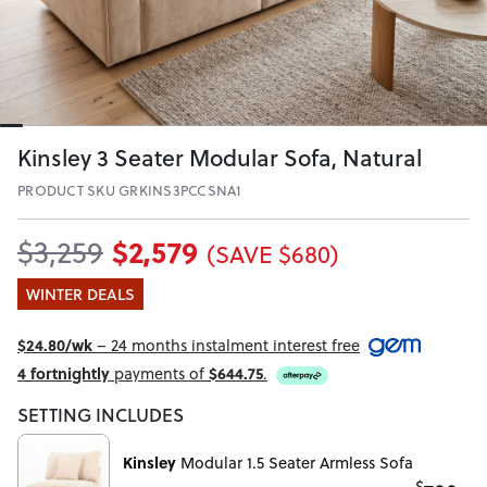
Kinsley 3 Seater Modular Sofa, Natural
PRODUCT SKU GRKINS3PCCSNA1
$2,579
$3,259
(SAVE $680)
WINTER DEALS
$24.80/wk
– 24 months instalment interest free
4 fortnightly
payments of
$644.75
.
SETTING INCLUDES
Kinsley
Modular 1.5 Seater Armless Sofa
$