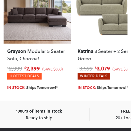
Grayson
Katrina
Modular 5 Seater
3 Seater + 2 Sea
Sofa
, Charcoal
Green
2,399
3,079
2,999
3,599
$
$
$
$
(SAVE $600)
(SAVE $520
HOTTEST DEALS
WINTER DEALS
IN STOCK:
Ships Tomorrow!*
IN STOCK:
Ships Tomorrow!*
1000's of items in stock
FREE 
Ready to ship
20+ Loc