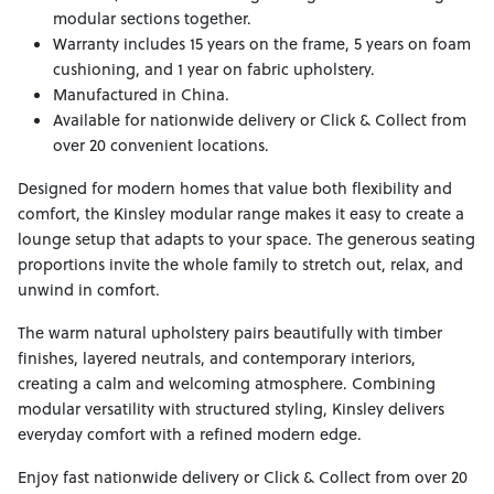
modular sections together.
Warranty includes 15 years on the frame, 5 years on foam
cushioning, and 1 year on fabric upholstery.
Manufactured in China.
Available for nationwide delivery or Click & Collect from
over 20 convenient locations.
Designed for modern homes that value both flexibility and
comfort, the Kinsley modular range makes it easy to create a
lounge setup that adapts to your space. The generous seating
proportions invite the whole family to stretch out, relax, and
unwind in comfort.
The warm natural upholstery pairs beautifully with timber
finishes, layered neutrals, and contemporary interiors,
creating a calm and welcoming atmosphere. Combining
modular versatility with structured styling, Kinsley delivers
everyday comfort with a refined modern edge.
Enjoy fast nationwide delivery or Click & Collect from over 20