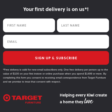
Your first delivery is on us*!
First Name
Last Name
Email
SIGN UP & SUBSCRIBE
*Free delivery is valid for new email subscribers only. One free delivery per person up to the
value of $100 on your first instore or online purchase when you spend $1499 or more. By
completing this form you consent to receiving email correspondence from Target Furniture
and we promise to treat that consent with respect.
Helping every Kiwi create
a home they