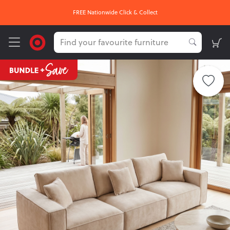
FREE Nationwide Click & Collect