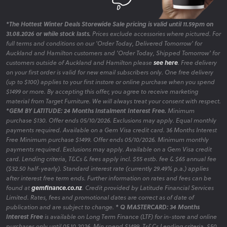
*The Hottest Winter Deals Storewide Sale pricing is valid until 11.59pm on
31.08.2026 or while stock lasts.
Prices exclude accessories where pictured. For
full terms and conditions on our 'Order Today, Delivered Tomorrow' for
Auckland and Hamilton customers and 'Order Today, Shipped Tomorrow' for
customers outside of Auckland and Hamilton please
see here
. Free delivery
on your first order is valid for new email subscribers only. One free delivery
(up to $100) applies to your first instore or online purchase when you spend
$1499 or more. By accepting this offer, you agree to receive marketing
material from Target Furniture. We will always treat your consent with respect.
*GEM BY LATITUDE: 24 Months Instalment Interest Free.
Minimum
purchase $130. Offer ends 05/10/2026. Exclusions may apply. Equal monthly
payments required. Available on a Gem Visa credit card. 36 Months Interest
Free Minimum purchase $1499. Offer ends 05/10/2026. Minimum monthly
payments required. Exclusions may apply. Available on a Gem Visa credit
card. Lending criteria, T&Cs & fees apply incl. $55 estb. fee & $65 annual fee
($32.50 half-yearly). Standard interest rate (currently 29.49% p.a.) applies
after interest free term ends. Further information on rates and fees can be
found at
gemfinance.co.nz
. Credit provided by Latitude Financial Services
Limited. Rates, fees and promotional dates are correct as of date of
publication and are subject to change.
* Q MASTERCARD: 34 Months
Interest Free
is available on Long Term Finance (LTF) for in-store and online
purchases only until 05.10.2026. Min spend $1499. Ts&Cs Lending criteria, $50