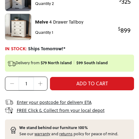
325
Quantity 2
Melve
4 Drawer Tallboy
$
899
Quantity 1
IN STOCK:
Ships Tomorrow!*
Delivery from
$79 North Island
$99 South Island
ADD TO CART
Enter your postcode for delivery ETA
FREE Click & Collect from your local depot
W
e stand behind our furniture 100%
See our
warranty
and
returns
policy for peace of mind.