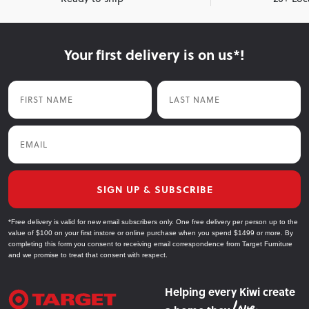
Your first delivery is on us*!
First Name
Last Name
Email
SIGN UP & SUBSCRIBE
*Free delivery is valid for new email subscribers only. One free delivery per person up to the
value of $100 on your first instore or online purchase when you spend $1499 or more. By
completing this form you consent to receiving email correspondence from Target Furniture
and we promise to treat that consent with respect.
Helping every Kiwi create