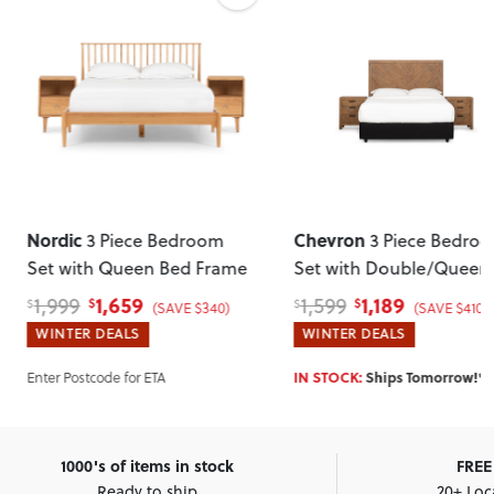
Nordic
Chevron
3 Piece Bedroom
3 Piece Bedro
Set with Queen Bed Frame
Set with Double/Queen
Headboard
1,659
1,189
1,999
1,599
$
$
$
$
(SAVE $340)
(SAVE $410)
WINTER DEALS
WINTER DEALS
Enter Postcode for ETA
IN STOCK:
Ships Tomorrow!*
1000's of items in stock
FREE 
Ready to ship
20+ Loc