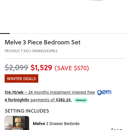
Melve 3 Piece Bedroom Set
PRODUCT SKU GRMELVE3PB2
$1,529
$2,099
(SAVE $570)
WINTER DEALS
$14.70/wk
– 24 months instalment interest free
4 fortnightly
payments of
$382.25
.
SETTING INCLUDES
Melve
2 Drawer Bedside
$