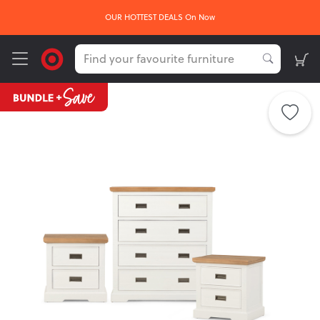
OUR HOTTEST DEALS On Now