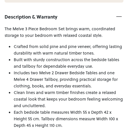
Description & Warranty
The Melve 3 Piece Bedroom Set brings warm, coordinated
storage to your bedroom with relaxed coastal style.
Crafted from solid pine and pine veneer, offering lasting
durability with warm natural timber tones.
Built with sturdy construction across the bedside tables
and tallboy for dependable everyday use.
Includes two Melve 2 Drawer Bedside Tables and one
Melve 4 Drawer Tallboy, providing practical storage for
clothing, books, and everyday essentials.
Clean lines and warm timber finishes create a relaxed
coastal look that keeps your bedroom feeling welcoming
and uncluttered.
Each bedside table measures Width 55 x Depth 42 x
Height 55 cm. Tallboy dimensions measure Width 100 x
Depth 45 x Height 110 cm.