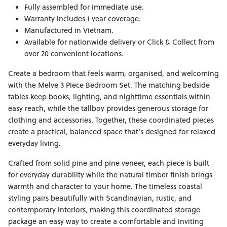
Fully assembled for immediate use.
Warranty includes 1 year coverage.
Manufactured in Vietnam.
Available for nationwide delivery or Click & Collect from
over 20 convenient locations.
Create a bedroom that feels warm, organised, and welcoming
with the Melve 3 Piece Bedroom Set. The matching bedside
tables keep books, lighting, and nighttime essentials within
easy reach, while the tallboy provides generous storage for
clothing and accessories. Together, these coordinated pieces
create a practical, balanced space that's designed for relaxed
everyday living.
Crafted from solid pine and pine veneer, each piece is built
for everyday durability while the natural timber finish brings
warmth and character to your home. The timeless coastal
styling pairs beautifully with Scandinavian, rustic, and
contemporary interiors, making this coordinated storage
package an easy way to create a comfortable and inviting