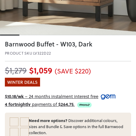
Barnwood Buffet - W103, Dark
PRODUCT SKU LV322D22
$1,059
$1,279
(SAVE $220)
WINTER DEALS
$10.18/wk
– 24 months instalment interest free
4 fortnightly
payments of
$264.75
.
Need more options?
Discover additional colours,
sizes and Bundle & Save options in the full Barnwood
collection.