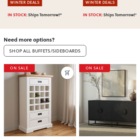
WINTER DEALS
WINTER DEALS
IN STOCK:
Ships Tomorrow!*
IN STOCK:
Ships Tomorrow!*
Need more options?
SHOP ALL BUFFETS/SIDEBOARDS
ON SALE
ON SALE