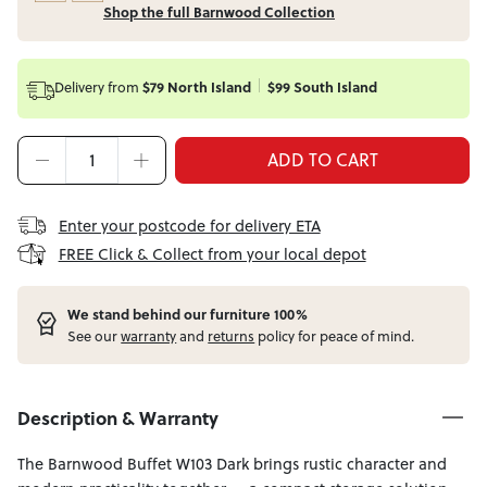
Shop the full Barnwood Collection
Delivery from
$79 North Island
$99 South Island
ADD TO CART
Enter your postcode for delivery ETA
FREE Click & Collect from your local depot
W
e stand behind our furniture 100%
See our
warranty
and
returns
policy for peace of mind.
Description & Warranty
The Barnwood Buffet W103 Dark brings rustic character and