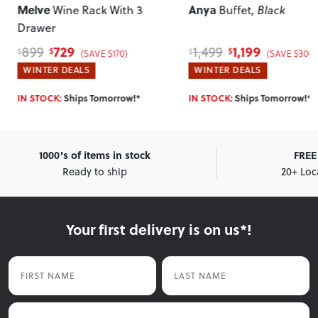
Melve
Anya
Wine Rack With 3
Buffet
, Black
Drawer
729
1,199
899
1,499
$
$
$
$
(SAVE $170)
(SAVE $300)
WINTER DEALS
WINTER DEALS
IN STOCK:
Ships Tomorrow!*
IN STOCK:
Ships Tomorrow!*
1000's of items in stock
FREE 
Ready to ship
20+ Loc
Your first delivery is on us*!
First Name
Last Name
Email