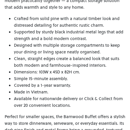
modern practicality together — a compact storage solution
that adds warmth and style to any home.
Crafted from solid pine with a natural timber look and
distressed detailing for authentic rustic charm.
Supported by sturdy black industrial metal legs that add
strength and a bold modern contrast.
Designed with multiple storage compartments to keep
your dining or living space neatly organised.
Clean, straight edges create a balanced look that suits
both modern and farmhouse-inspired interiors.
Dimensions: 103W x 45D x 82H cm.
Simple 15-minute assembly.
Covered by a 1-year warranty.
Made in Vietnam.
Available for nationwide delivery or Click & Collect from
over 20 convenient locations.
Perfect for smaller spaces, the Barnwood Buffet offers a stylish
way to store dinnerware, serveware, or everyday essentials. Its
dark pine finish and metal frame bring a grounded, textured