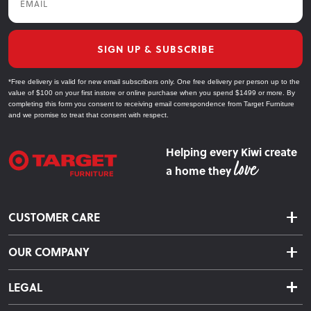
SIGN UP & SUBSCRIBE
*Free delivery is valid for new email subscribers only. One free delivery per person up to the
value of $100 on your first instore or online purchase when you spend $1499 or more. By
completing this form you consent to receiving email correspondence from Target Furniture
and we promise to treat that consent with respect.
Helping every Kiwi create
a home they
CUSTOMER CARE
Delivery & Shipping
OUR COMPANY
Returns & Exchanges
About Us
Click & Collect
LEGAL
Finance Options
Terms & Conditions