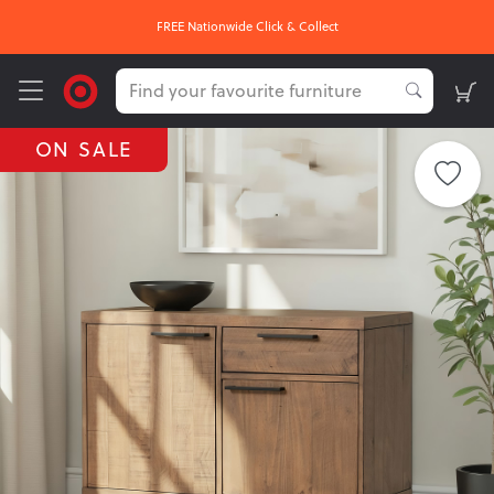
FREE Nationwide Click & Collect
ON SALE