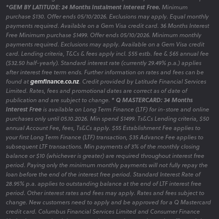
*GEM BY LATITUDE: 24 Months Instalment Interest Free.
Minimum
purchase $130. Offer ends 05/10/2026. Exclusions may apply. Equal monthly
payments required. Available on a Gem Visa credit card. 36 Months Interest
Free Minimum purchase $1499. Offer ends 05/10/2026. Minimum monthly
payments required. Exclusions may apply. Available on a Gem Visa credit
card. Lending criteria, T&Cs & fees apply incl. $55 estb. fee & $65 annual fee
($32.50 half-yearly). Standard interest rate (currently 29.49% p.a.) applies
after interest free term ends. Further information on rates and fees can be
found at
gemfinance.co.nz
. Credit provided by Latitude Financial Services
Limited. Rates, fees and promotional dates are correct as of date of
publication and are subject to change.
* Q MASTERCARD: 34 Months
Interest Free
is available on Long Term Finance (LTF) for in-store and online
purchases only until 05.10.2026. Min spend $1499. Ts&Cs Lending criteria, $50
annual Account Fee, fees, Ts&Cs apply. $55 Establishment Fee applies to
your first Long Term Finance (LTF) transaction, $35 Advance Fee applies to
subsequent LTF transactions. Min payments of 3% of the monthly closing
balance or $10 (whichever is greater) are required throughout interest free
period. Paying only the minimum monthly payments will not fully repay the
loan before the end of the interest free period. Standard Interest Rate of
28.95% p.a. applies to outstanding balance at the end of LTF interest free
period. Other interest rates and fees may apply. Rates and fees subject to
change. New customers need to apply and be approved for a Q Mastercard
credit card. Columbus Financial Services Limited and Consumer Finance