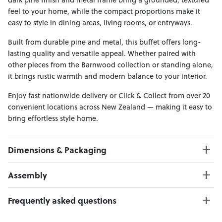
feel to your home, while the compact proportions make it
easy to style in dining areas, living rooms, or entryways.
Built from durable pine and metal, this buffet offers long-
lasting quality and versatile appeal. Whether paired with
other pieces from the Barnwood collection or standing alone,
it brings rustic warmth and modern balance to your interior.
Enjoy fast nationwide delivery or Click & Collect from over 20
convenient locations across New Zealand — making it easy to
bring effortless style home.
Dimensions & Packaging
PRODUCT DIMENSIONS:
Assembly
W:103 x D:45 x H:82
Weight Limit : 100 kgs
Click here to download
Frequently asked questions
PACKAGING DIMENSIONS:
Can I Click & Collect this item?