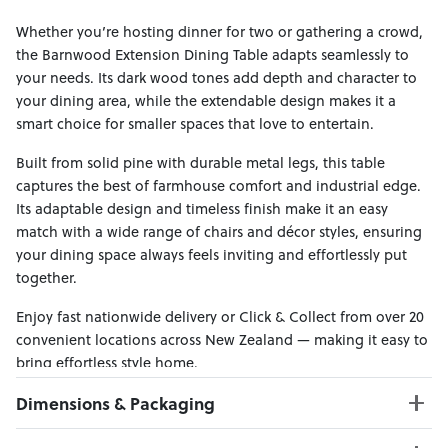
Whether you’re hosting dinner for two or gathering a crowd,
the Barnwood Extension Dining Table adapts seamlessly to
your needs. Its dark wood tones add depth and character to
your dining area, while the extendable design makes it a
smart choice for smaller spaces that love to entertain.
Built from solid pine with durable metal legs, this table
captures the best of farmhouse comfort and industrial edge.
Its adaptable design and timeless finish make it an easy
match with a wide range of chairs and décor styles, ensuring
your dining space always feels inviting and effortlessly put
together.
Enjoy fast nationwide delivery or Click & Collect from over 20
convenient locations across New Zealand — making it easy to
bring effortless style home.
Dimensions & Packaging
PRODUCT DIMENSIONS: