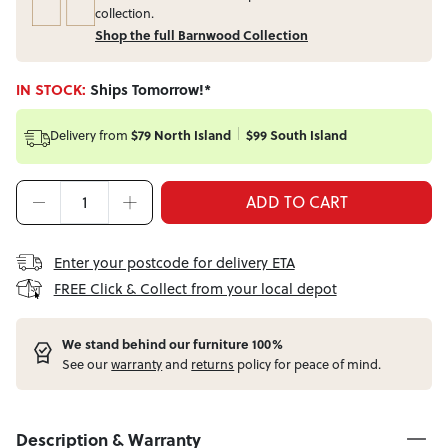
collection.
Shop the full Barnwood Collection
IN STOCK:
Ships Tomorrow!*
Delivery from
$79 North Island
$99 South Island
ADD TO CART
Enter your postcode for delivery ETA
FREE Click & Collect from your local depot
W
e stand behind our furniture 100%
See our
warranty
and
returns
policy for peace of mind.
Description & Warranty