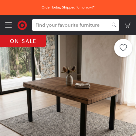
Order Today, Shipped Tomorrow!*
ON SALE