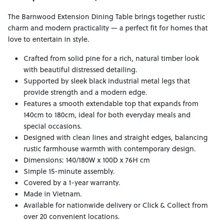
The Barnwood Extension Dining Table brings together rustic
charm and modern practicality — a perfect fit for homes that
love to entertain in style.
Crafted from solid pine for a rich, natural timber look
with beautiful distressed detailing.
Supported by sleek black industrial metal legs that
provide strength and a modern edge.
Features a smooth extendable top that expands from
140cm to 180cm, ideal for both everyday meals and
special occasions.
Designed with clean lines and straight edges, balancing
rustic farmhouse warmth with contemporary design.
Dimensions: 140/180W x 100D x 76H cm
Simple 15-minute assembly.
Covered by a 1-year warranty.
Made in Vietnam.
Available for nationwide delivery or Click & Collect from
over 20 convenient locations.