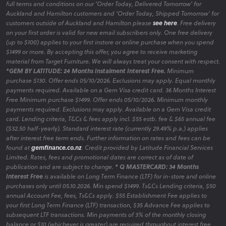
full terms and conditions on our 'Order Today, Delivered Tomorrow' for
Auckland and Hamilton customers and 'Order Today, Shipped Tomorrow' for
customers outside of Auckland and Hamilton please
see here
. Free delivery
on your first order is valid for new email subscribers only. One free delivery
(up to $100) applies to your first instore or online purchase when you spend
$1499 or more. By accepting this offer, you agree to receive marketing
material from Target Furniture. We will always treat your consent with respect.
*GEM BY LATITUDE: 24 Months Instalment Interest Free.
Minimum
purchase $130. Offer ends 05/10/2026. Exclusions may apply. Equal monthly
payments required. Available on a Gem Visa credit card. 36 Months Interest
Free Minimum purchase $1499. Offer ends 05/10/2026. Minimum monthly
payments required. Exclusions may apply. Available on a Gem Visa credit
card. Lending criteria, T&Cs & fees apply incl. $55 estb. fee & $65 annual fee
($32.50 half-yearly). Standard interest rate (currently 29.49% p.a.) applies
after interest free term ends. Further information on rates and fees can be
found at
gemfinance.co.nz
. Credit provided by Latitude Financial Services
Limited. Rates, fees and promotional dates are correct as of date of
publication and are subject to change.
* Q MASTERCARD: 34 Months
Interest Free
is available on Long Term Finance (LTF) for in-store and online
purchases only until 05.10.2026. Min spend $1499. Ts&Cs Lending criteria, $50
annual Account Fee, fees, Ts&Cs apply. $55 Establishment Fee applies to
your first Long Term Finance (LTF) transaction, $35 Advance Fee applies to
subsequent LTF transactions. Min payments of 3% of the monthly closing
balance or $10 (whichever is greater) are required throughout interest free