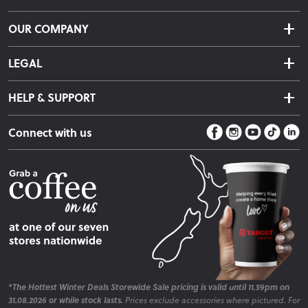
Delivery & Shipping
OUR COMPANY
Returns & Exchanges
About Us
Click & Collect
LEGAL
Finance Options
Terms & Conditions
Warranty Information
HELP & SUPPORT
Privacy Policy
Care Instructions
Contact Us
Payment Policy
Sleep Easy Guarantee
Connect with us
Store Locator
Fire Risk Information
Blog
*The Hottest Winter Deals Storewide Sale pricing is valid until 11.59pm on
31.08.2026 or while stock lasts.
Prices exclude accessories where pictured. For