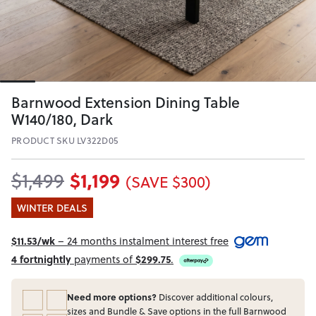
Barnwood Extension Dining Table
W140/180, Dark
PRODUCT SKU LV322D05
$1,199
$1,499
(SAVE $300)
WINTER DEALS
$11.53/wk
– 24 months instalment interest free
4 fortnightly
payments of
$299.75
.
Need more options?
Discover additional colours,
sizes and Bundle & Save options in the full Barnwood