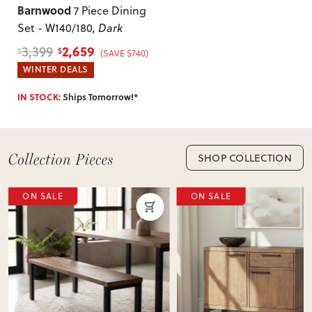
Barnwood
7 Piece Dining
of-mind returns. If your item arrives damaged, faulty or
Set - W140/180
, Dark
incorrect, we’ll work with you to resolve it quickly.
2,659
3,399
$
$
(SAVE $740)
WINTER DEALS
IN STOCK:
Ships Tomorrow!*
SHOP COLLECTION
ON SALE
ON SALE