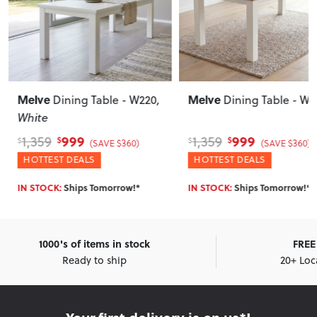
Melve
Melve
Dining Table - W220
Extension Dining
Table - W140/180
999
1,179
1,359
1,489
$
$
$
$
(SAVE $360)
(SAVE $310)
HOTTEST DEALS
WINTER DEALS
Enter Postcode for ETA
IN STOCK:
Ships Tomorrow!*
1000's of items in stock
FREE 
Ready to ship
20+ Loc