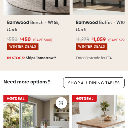
Barnwood
Barnwood
Bench - W165
,
Buffet - W103
Dark
Dark
450
1,059
550
1,279
$
$
$
$
(SAVE $100)
(SAVE $220)
WINTER DEALS
WINTER DEALS
Enter Postcode for ETA
IN STOCK:
Ships Tomorrow!*
Need more options?
SHOP ALL DINING TABLES
ON SALE