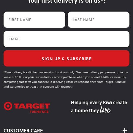
Your first delivery is on us*!
First Name
Last Name
Email
SIGN UP & SUBSCRIBE
*Free delivery is valid for new email subscribers only. One free delivery per person up to the
value of $100 on your first instore or online purchase when you spend $1499 or more. By
completing this form you consent to receiving email correspondence from Target Furniture
and we promise to treat that consent with respect.
Helping every Kiwi create
a home they
CUSTOMER CARE