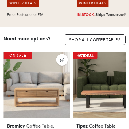
WINTER DEALS
WINTER DEALS
Enter Postcode for ETA
IN STOCK:
Ships Tomorrow!*
Need more options?
SHOP ALL COFFEE TABLES
ON SALE
Tipaz
Blake
Coffee Table
Coffee Table KD
,