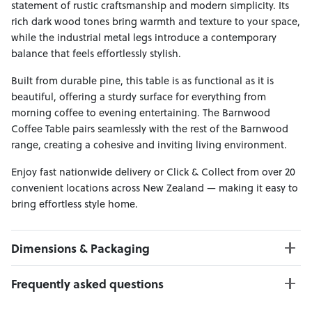
statement of rustic craftsmanship and modern simplicity. Its
rich dark wood tones bring warmth and texture to your space,
while the industrial metal legs introduce a contemporary
balance that feels effortlessly stylish.
Built from durable pine, this table is as functional as it is
beautiful, offering a sturdy surface for everything from
morning coffee to evening entertaining. The Barnwood
Coffee Table pairs seamlessly with the rest of the Barnwood
range, creating a cohesive and inviting living environment.
Enjoy fast nationwide delivery or Click & Collect from over 20
convenient locations across New Zealand — making it easy to
bring effortless style home.
Dimensions & Packaging
PRODUCT DIMENSIONS:
Frequently asked questions
W:125 x D:60 x H:42
Weight Limit : 50 kgs