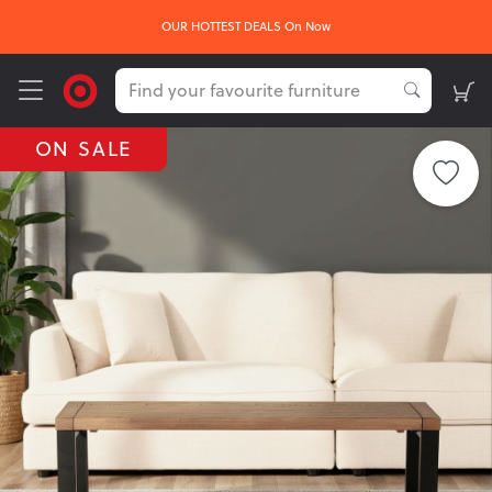
OUR HOTTEST DEALS On Now
ON SALE