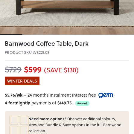
Barnwood Coffee Table, Dark
PRODUCT SKU LV322L03
$599
$729
(SAVE $130)
WINTER DEALS
$5.76/wk
– 24 months instalment interest free
4 fortnightly
payments of
$149.75
.
Need more options?
Discover additional colours,
sizes and Bundle & Save options in the full Barnwood
collection.