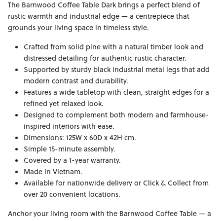
The Barnwood Coffee Table Dark brings a perfect blend of
rustic warmth and industrial edge — a centrepiece that
grounds your living space in timeless style.
Crafted from solid pine with a natural timber look and
distressed detailing for authentic rustic character.
Supported by sturdy black industrial metal legs that add
modern contrast and durability.
Features a wide tabletop with clean, straight edges for a
refined yet relaxed look.
Designed to complement both modern and farmhouse-
inspired interiors with ease.
Dimensions: 125W x 60D x 42H cm.
Simple 15-minute assembly.
Covered by a 1-year warranty.
Made in Vietnam.
Available for nationwide delivery or Click & Collect from
over 20 convenient locations.
Anchor your living room with the Barnwood Coffee Table — a