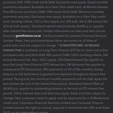
purchase $130. Offer ends 05/10/2026. Exclusions may apply. Equal monthly
payments required. Available on a Gem Visa credit card. 36 Months Interest
Free Minimum purchase $1499. Offer ends 05/10/2026. Minimum monthly
payments required. Exclusions may apply. Available on a Gem Visa credit
card. Lending criteria, T&Cs & fees apply incl. $55 estb. fee & $65 annual fee
($32.50 half-yearly). Standard interest rate (currently 29.49% p.a.) applies
after interest free term ends. Further information on rates and fees can be
found at
gemfinance.co.nz
. Credit provided by Latitude Financial Services
Limited. Rates, fees and promotional dates are correct as of date of
publication and are subject to change.
* Q MASTERCARD: 34 Months
Interest Free
is available on Long Term Finance (LTF) for in-store and online
purchases only until 05.10.2026. Min spend $1499. Ts&Cs Lending criteria, $50
annual Account Fee, fees, Ts&Cs apply. $55 Establishment Fee applies to
your first Long Term Finance (LTF) transaction, $35 Advance Fee applies to
subsequent LTF transactions. Min payments of 3% of the monthly closing
balance or $10 (whichever is greater) are required throughout interest free
period. Paying only the minimum monthly payments will not fully repay the
loan before the end of the interest free period. Standard Interest Rate of
28.95% p.a. applies to outstanding balance at the end of LTF interest free
period. Other interest rates and fees may apply. Rates and fees subject to
change. New customers need to apply and be approved for a Q Mastercard
credit card. Columbus Financial Services Limited and Consumer Finance
Limited reserve the right to amend, suspend or terminate the offer and these
Ts&Cs at any time without notice.