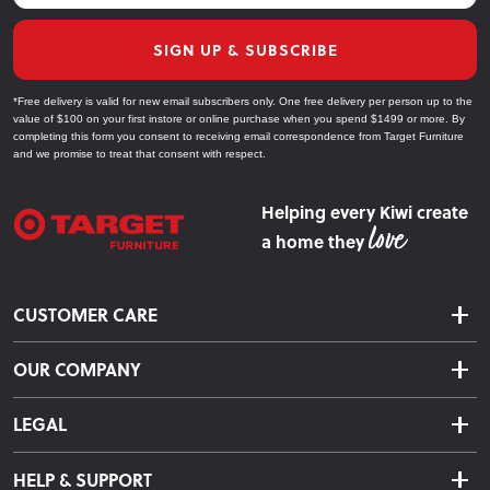
SIGN UP & SUBSCRIBE
*Free delivery is valid for new email subscribers only. One free delivery per person up to the
value of $100 on your first instore or online purchase when you spend $1499 or more. By
completing this form you consent to receiving email correspondence from Target Furniture
and we promise to treat that consent with respect.
Helping every Kiwi create
a home they
CUSTOMER CARE
Delivery & Shipping
OUR COMPANY
Returns & Exchanges
About Us
Click & Collect
LEGAL
Finance Options
Terms & Conditions
Warranty Information
HELP & SUPPORT
Privacy Policy