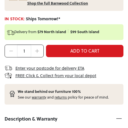
Shop the full Barnwood Collection
IN STOCK:
Ships Tomorrow!*
Delivery from
$79 North Island
$99 South Island
ADD TO CART
Enter your postcode for delivery ETA
FREE Click & Collect from your local depot
W
e stand behind our furniture 100%
See our
warranty
and
returns
policy for peace of mind.
Description & Warranty