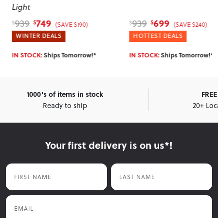
Caramel
699
379
939
469
$
$
$
$
(SAVE $240)
(SAVE $90)
HOTTEST DEALS
WINTER DEALS
IN STOCK:
Ships Tomorrow!*
IN STOCK:
Ships Tomorrow!*
1000's of items in stock
FREE 
Ready to ship
20+ Loc
Your first delivery is on us*!
First Name
Last Name
Email