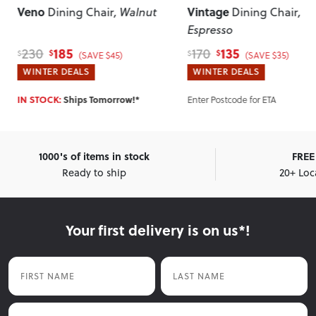
Veno
Vintage
Dining Chair
, Walnut
Dining Chair
,
Espresso
185
135
230
170
$
$
$
$
(SAVE $45)
(SAVE $35)
WINTER DEALS
WINTER DEALS
Enter Postcode for ETA
IN STOCK:
Ships Tomorrow!*
1000's of items in stock
FREE 
Ready to ship
20+ Loc
Your first delivery is on us*!
First Name
Last Name
Email