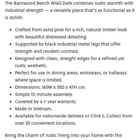
The Barnwood Bench W165 Dark combines rustic warmth with
industrial strength — a versatile piece that’s as functional as it
is stylish.
Crafted from solid pine for a rich, natural timber look
with beautiful distressed detailing.
Supported by black industrial metal legs that offer
strength and modern contrast.
Designed with clean, straight edges for a refined yet
rustic aesthetic.
Perfect for use in dining areas, entryways, or hallways
where space is limited.
Dimensions: 165W x 35D x 47H cm.
Simple 15-minute assembly.
Covered by a 1-year warranty.
Made in Vietnam.
Available for nationwide delivery or Click & Collect from
over 20 convenient locations.
Bring the charm of rustic living into your home with the