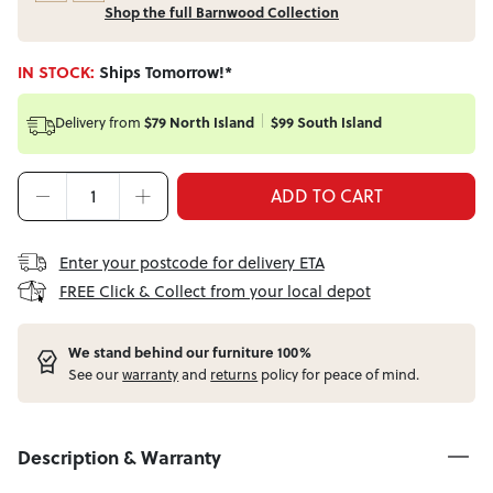
Shop the full Barnwood Collection
IN STOCK:
Ships Tomorrow!*
Delivery from
$79 North Island
$99 South Island
ADD TO CART
Enter your postcode for delivery ETA
FREE Click & Collect from your local depot
W
e stand behind our furniture 100%
See our
warranty
and
returns
policy for peace of mind.
Description & Warranty