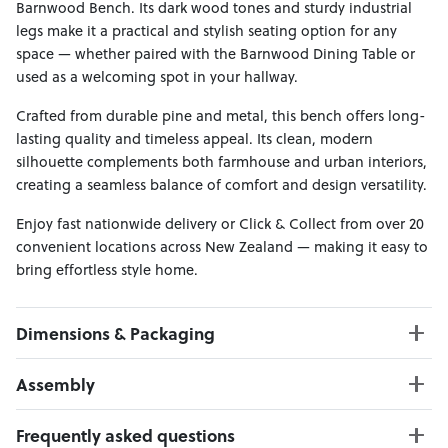
Barnwood Bench. Its dark wood tones and sturdy industrial
legs make it a practical and stylish seating option for any
space — whether paired with the Barnwood Dining Table or
used as a welcoming spot in your hallway.
Crafted from durable pine and metal, this bench offers long-
lasting quality and timeless appeal. Its clean, modern
silhouette complements both farmhouse and urban interiors,
creating a seamless balance of comfort and design versatility.
Enjoy fast nationwide delivery or Click & Collect from over 20
convenient locations across New Zealand — making it easy to
bring effortless style home.
Dimensions & Packaging
PRODUCT DIMENSIONS:
Assembly
W:165 x D:35 x H:47
Weight Limit : 150 kgs
Click here to download
Frequently asked questions