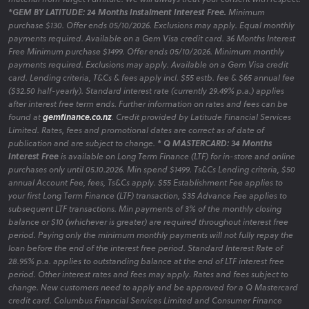
*GEM BY LATITUDE: 24 Months Instalment Interest Free.
Minimum
purchase $130. Offer ends 05/10/2026. Exclusions may apply. Equal monthly
payments required. Available on a Gem Visa credit card. 36 Months Interest
Free Minimum purchase $1499. Offer ends 05/10/2026. Minimum monthly
payments required. Exclusions may apply. Available on a Gem Visa credit
card. Lending criteria, T&Cs & fees apply incl. $55 estb. fee & $65 annual fee
($32.50 half-yearly). Standard interest rate (currently 29.49% p.a.) applies
after interest free term ends. Further information on rates and fees can be
found at
gemfinance.co.nz
. Credit provided by Latitude Financial Services
Limited. Rates, fees and promotional dates are correct as of date of
publication and are subject to change.
* Q MASTERCARD: 34 Months
Interest Free
is available on Long Term Finance (LTF) for in-store and online
purchases only until 05.10.2026. Min spend $1499. Ts&Cs Lending criteria, $50
annual Account Fee, fees, Ts&Cs apply. $55 Establishment Fee applies to
your first Long Term Finance (LTF) transaction, $35 Advance Fee applies to
subsequent LTF transactions. Min payments of 3% of the monthly closing
balance or $10 (whichever is greater) are required throughout interest free
period. Paying only the minimum monthly payments will not fully repay the
loan before the end of the interest free period. Standard Interest Rate of
28.95% p.a. applies to outstanding balance at the end of LTF interest free
period. Other interest rates and fees may apply. Rates and fees subject to
change. New customers need to apply and be approved for a Q Mastercard
credit card. Columbus Financial Services Limited and Consumer Finance