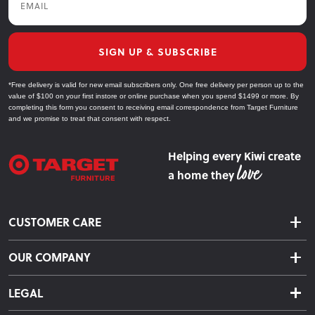
SIGN UP & SUBSCRIBE
*Free delivery is valid for new email subscribers only. One free delivery per person up to the
value of $100 on your first instore or online purchase when you spend $1499 or more. By
completing this form you consent to receiving email correspondence from Target Furniture
and we promise to treat that consent with respect.
Helping every Kiwi create
a home they
CUSTOMER CARE
Delivery & Shipping
OUR COMPANY
Returns & Exchanges
About Us
Click & Collect
LEGAL
Finance Options
Terms & Conditions