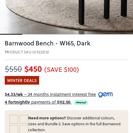
Barnwood Bench - W165, Dark
PRODUCT SKU LV322D12
$450
$550
(SAVE $100)
WINTER DEALS
$4.33/wk
– 24 months instalment interest free
4 fortnightly
payments of
$112.50
.
Need more options?
Discover additional colours,
sizes and Bundle & Save options in the full Barnwood
collection.