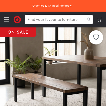
Order Today, Shipped Tomorrow!*
ON SALE