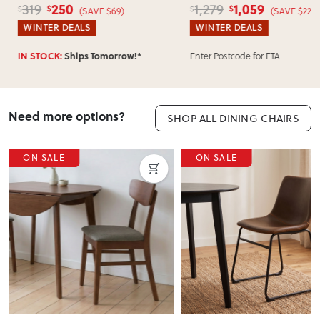
250
1,059
319
1,279
$
$
$
$
(SAVE $69)
(SAVE $220)
WINTER DEALS
WINTER DEALS
Enter Postcode for ETA
IN STOCK:
Ships Tomorrow!*
Need more options?
SHOP ALL DINING CHAIRS
ON SALE
ON SALE