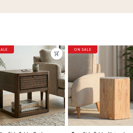
SALE
ON SALE
ous
Next
Previous