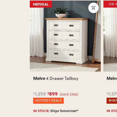
ON 
Next
Previous
Next
Previ
Melve
Melv
side
4 Drawer Tallboy
899
1,259
1,37
$
$
$
(SAVE $360)
HOTTEST DEALS
WINT
w!*
IN STOCK:
Ships Tomorrow!*
IN ST