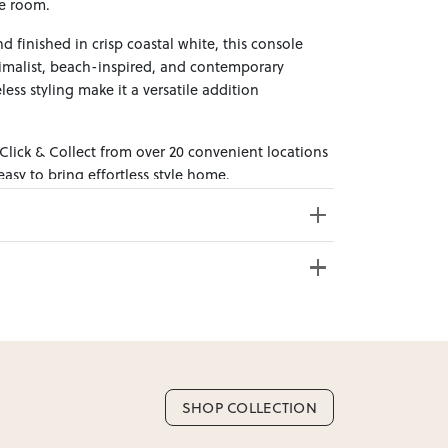
e room.
 finished in crisp coastal white, this console
nimalist, beach-inspired, and contemporary
eless styling make it a versatile addition
 Click & Collect from over 20 convenient locations
sy to bring effortless style home.
e from 20+ locations nationwide. Select your
ss Weight: 32kg
SHOP COLLECTION
nd. Enter your suburb in cart or checkout to see