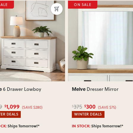
SALE
ON SALE
your delivery cost and estimated 
View Delivery & Shipping inform
Does this item require assembly
Most items arrive fully or mostl
such as attaching legs or hardwar
ous
Next
Previous
Can I return this item?
We recommend choosing carefully,
your item arrives damaged, faulty 
quickly.
e
Melve
6 Drawer Lowboy
Dresser Mirror
1,099
300
9
375
$
$
$
(SAVE $280)
(SAVE $75)
ER DEALS
WINTER DEALS
OCK:
Ships Tomorrow!*
IN STOCK:
Ships Tomorrow!*