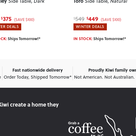
ley
Toro
Side Table
, Dark
Side Table
, Natural
375
449
549
$
$
$
(SAVE $100)
(SAVE $100)
ER DEALS
WINTER DEALS
OCK:
Ships Tomorrow!*
IN STOCK:
Ships Tomorrow!*
Fast nationwide delivery
Proudly Kiwi family o
e
Order Today, Shipped Tomorrow*
Not American. Not Australian.
Kiwi create
a home they