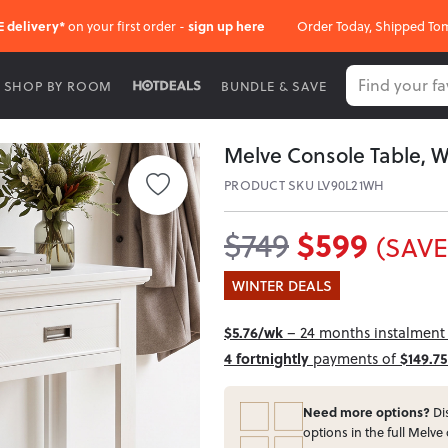
E delivery*
on your first order -
sign up here
Order Today, Shipped To
SHOP BY ROOM
BUNDLE & SAVE
Melve Console Table, W
PRODUCT SKU LV90L21WH
$599
$749
(SAVE
WINTER DEALS
$5.76/wk
– 24 months instalment i
4 fortnightly
payments of
$149.75
Need more options?
Dis
options in the full Melve 