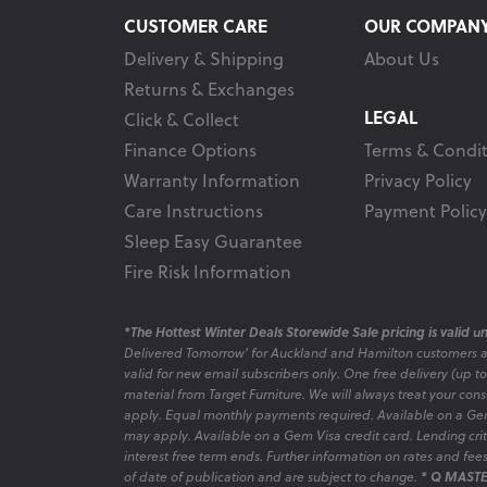
CUSTOMER CARE
OUR COMPAN
Delivery & Shipping
About Us
Returns & Exchanges
LEGAL
Click & Collect
Finance Options
Terms & Condit
Warranty Information
Privacy Policy
Care Instructions
Payment Policy
Sleep Easy Guarantee
Fire Risk Information
*The Hottest Winter Deals Storewide Sale pricing is valid unt
Delivered Tomorrow' for Auckland and Hamilton customers 
valid for new email subscribers only. One free delivery (up t
material from Target Furniture. We will always treat your con
apply. Equal monthly payments required. Available on a Gem
may apply. Available on a Gem Visa credit card. Lending criter
interest free term ends. Further information on rates and fe
of date of publication and are subject to change.
* Q MASTE