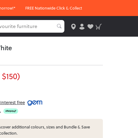
morrow!*
FREE Nationwide Click & Collect
hite
 $150)
nterest free
.
cover additional colours, sizes and Bundle & Save
collection.