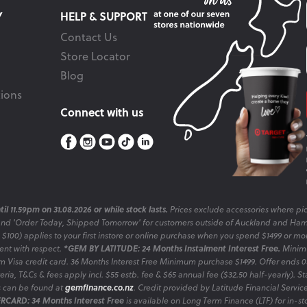
Y
HELP & SUPPORT
Contact Us
Store Locator
Blog
ions
Connect with us
il 11.59pm on 31.08.2026 or while stock lasts.
Prices exclude accessories where pic
and 'Order Today, Shipped Tomorrow' for customers outside of Auckland and Ham
o $100) applies to your first instore or online purchase when you spend $1499 or mo
sent with respect.
*GEM BY LATITUDE: 24 Months Instalment Interest Free.
Minimu
 Visa credit card. 36 Months Interest Free Minimum purchase $1499. Offer ends
ia, T&Cs & fees apply incl. $55 estb. fee & $65 annual fee ($32.50 half-yearly). Sta
es can be found at
gemfinance.co.nz
. Credit provided by Latitude Financial Servic
RCARD: 34 Months Interest Free
is available on Long Term Finance (LTF) for in-st