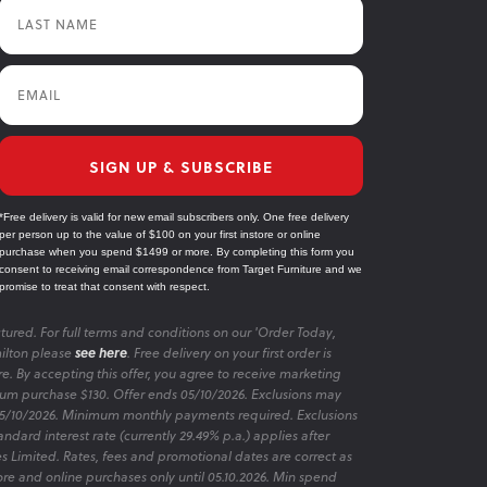
Last Name
Email
SIGN UP & SUBSCRIBE
*Free delivery is valid for new email subscribers only. One free delivery
per person up to the value of $100 on your first instore or online
purchase when you spend $1499 or more. By completing this form you
consent to receiving email correspondence from Target Furniture and we
promise to treat that consent with respect.
tured. For full terms and conditions on our 'Order Today,
ilton please
see here
. Free delivery on your first order is
re. By accepting this offer, you agree to receive marketing
m purchase $130. Offer ends 05/10/2026. Exclusions may
 05/10/2026. Minimum monthly payments required. Exclusions
ndard interest rate (currently 29.49% p.a.) applies after
es Limited. Rates, fees and promotional dates are correct as
ore and online purchases only until 05.10.2026. Min spend