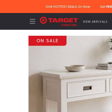
OUR HOTTEST DEALS On Now
Get
FRE
NEW ARRIVALS
ON SALE