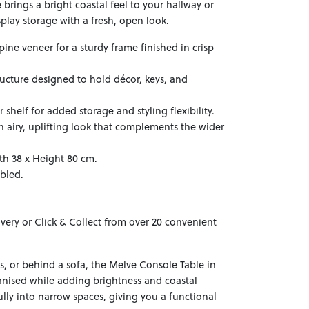
brings a bright coastal feel to your hallway or
isplay storage with a fresh, open look.
ine veneer for a sturdy frame finished in crisp
tructure designed to hold décor, keys, and
helf for added storage and styling flexibility.
an airy, uplifting look that complements the wider
th 38 x Height 80 cm.
mbled.
ivery or Click & Collect from over 20 convenient
ms, or behind a sofa, the Melve Console Table in
nised while adding brightness and coastal
ifully into narrow spaces, giving you a functional