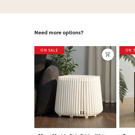
Need more options?
ON SALE
ON 
Next
Previous
Next
Previ