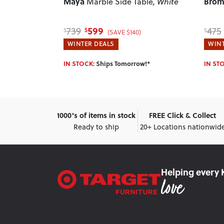
Maya
Brom
f Tables
,
Marble Side Table
, White
599
739
475
$
$
$
(SAVE $140)
WINTER DEALS
WINT
w!*
IN STOCK:
Ships Tomorrow!*
IN ST
1000's of items in stock
FREE Click & Collect
Ready to ship
20+ Locations nationwid
Helping every 