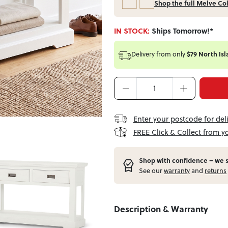
Shop the full Melve Co
IN STOCK:
Ships Tomorrow!*
Delivery from
only
$79 North Isl
Enter your postcode for del
FREE Click & Collect from y
Shop with confidence – w
e 
See our
warranty
and
returns
Description & Warranty