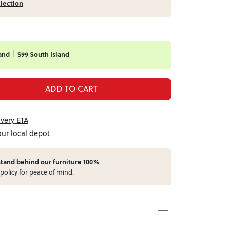
llection
and
$99 South Island
ADD TO CART
ivery ETA
our local depot
stand behind our furniture 100%
policy for peace of mind.