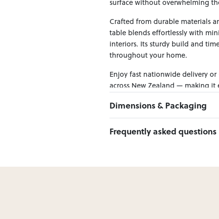
surface without overwhelming th
Crafted from durable materials and
table blends effortlessly with mi
interiors. Its sturdy build and tim
throughout your home.
Enjoy fast nationwide delivery or
across New Zealand — making it ea
Dimensions & Packaging
PRODUCT DIMENSIONS:
Frequently asked questions
W:125 x D:38 x H:80
Can I Click & Collect this item?
PACKAGING DIMENSIONS:
Yes — Click & Collect is availabl
Box 1:
128cm x 41cm x 86cm; Gro
preferred location at checkout.
Learn more about Click & Collect
Do you deliver nationwide?
Yes — we deliver across New Zeala