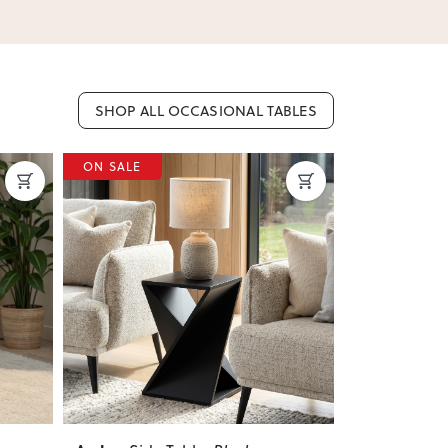
SHOP ALL OCCASIONAL TABLES
ON SALE
ON SALE
Next
Previous
Next
Previous