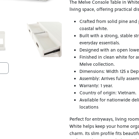
The Melve Console Table in White 
living space, offering practical d
Crafted from solid pine and p
coastal white.
Built with a strong, stable s
everyday essentials.
Designed with an open lower s
Finished in clean white for 
Melve collection.
Dimensions: Width 125 x Dep
Assembly: Arrives fully asse
Warranty: 1 year.
Country of origin: Vietnam.
Available for nationwide del
locations
Perfect for entryways, living roo
White helps keep your home orga
charm. Its slim profile fits beaut