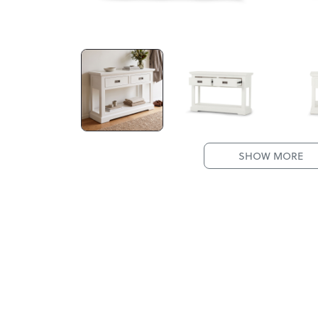
SHOW MORE