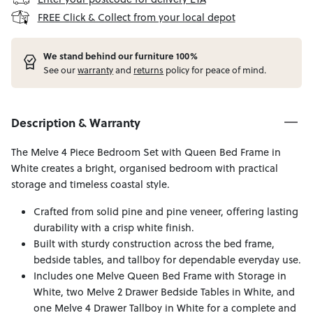
FREE Click & Collect from your local depot
W
e stand behind our furniture 100%
See our
warranty
and
returns
policy for peace of mind.
Description & Warranty
The Melve 4 Piece Bedroom Set with Queen Bed Frame in
White creates a bright, organised bedroom with practical
storage and timeless coastal style.
Crafted from solid pine and pine veneer, offering lasting
durability with a crisp white finish.
Built with sturdy construction across the bed frame,
bedside tables, and tallboy for dependable everyday use.
Includes one Melve Queen Bed Frame with Storage in
White, two Melve 2 Drawer Bedside Tables in White, and
one Melve 4 Drawer Tallboy in White for a complete and