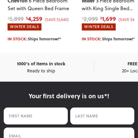
Miller
Chevron
3 Piece Bedroom Set
4 Piece Bed
with King Single Bed
Set with Queen Bed F
Frame
, White
1,699
2,899
2,099
4,099
$
$
$
$
(SAVE $400)
(SAVE $1
WINTER DEALS
WINTER DEALS
IN STOCK:
Ships Tomorrow!*
IN STOCK:
Ships Tomorrow!
1000's of items in stock
FREE 
Ready to ship
20+ Loc
Your first delivery is on us*!
First Name
Last Name
Email