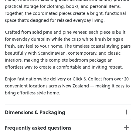
practical storage for clothing, books, and personal items.
Together, the coordinated pieces create a bright, functional
space that's designed for relaxed everyday living.
Crafted from solid pine and pine veneer, each piece is built
for everyday durability while the crisp white finish brings a
fresh, airy feel to your home. The timeless coastal styling pairs
beautifully with Scandinavian, contemporary, and classic
interiors, making this complete bedroom package an
effortless way to create a comfortable and inviting retreat.
Enjoy fast nationwide delivery or Click & Collect from over 20
convenient locations across New Zealand — making it easy to
bring effortless style home.
Dimensions & Packaging
PRODUCT DIMENSIONS:
Frequently asked questions
Bed Frame W:169 x D:216 x H:120