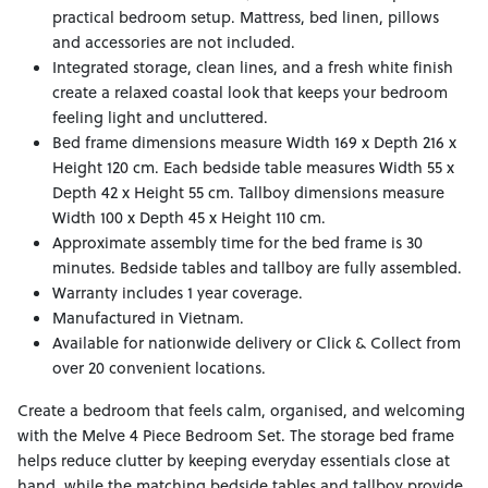
practical bedroom setup. Mattress, bed linen, pillows
and accessories are not included.
Integrated storage, clean lines, and a fresh white finish
create a relaxed coastal look that keeps your bedroom
feeling light and uncluttered.
Bed frame dimensions measure Width 169 x Depth 216 x
Height 120 cm. Each bedside table measures Width 55 x
Depth 42 x Height 55 cm. Tallboy dimensions measure
Width 100 x Depth 45 x Height 110 cm.
Approximate assembly time for the bed frame is 30
minutes. Bedside tables and tallboy are fully assembled.
Warranty includes 1 year coverage.
Manufactured in Vietnam.
Available for nationwide delivery or Click & Collect from
over 20 convenient locations.
Create a bedroom that feels calm, organised, and welcoming
with the Melve 4 Piece Bedroom Set. The storage bed frame
helps reduce clutter by keeping everyday essentials close at
hand, while the matching bedside tables and tallboy provide