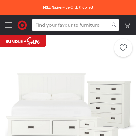
FREE Nationwide Click & Collect