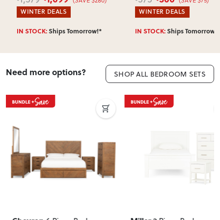
WINTER DEALS
WINTER DEALS
IN STOCK:
Ships Tomorrow!*
IN STOCK:
Ships Tomorrow!*
Need more options?
SHOP ALL BEDROOM SETS