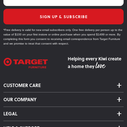
SIGN UP & SUBSCRIBE
*Free delivery is valid for new email subscribers only. One free delivery per person up to the
value of $100 on your first instore or online purchase when you spend $1499 or more. By
completing this form you consent to receiving email correspondence from Target Furniture
and we promise to treat that consent with respect.
Helping every Kiwi create
a home they
CUSTOMER CARE
Delivery & Shipping
OUR COMPANY
Returns & Exchanges
About Us
Click & Collect
LEGAL
Finance Options
Terms & Conditions
Warranty Information