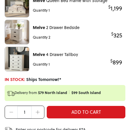
Melve
Queen Bed Frame with Storage
$
1,199
Quantity 1
Melve
2 Drawer Bedside
$
325
Quantity 2
Melve
4 Drawer Tallboy
$
899
Quantity 1
IN STOCK:
Ships Tomorrow!*
Delivery from
$79 North Island
$99 South Island
ADD TO CART
Enter your postcode for delivery ETA