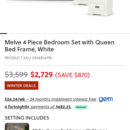
Melve 4 Piece Bedroom Set with Queen
Bed Frame, White
PRODUCT SKU GRMEL4PB1
$2,729
$3,599
(SAVE $870)
WINTER DEALS
$26.24/wk
– 24 months instalment interest free
4 fortnightly
payments of
$682.25
.
SETTING INCLUDES