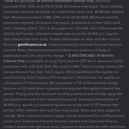
*GEM BY LATITUDE: 24 Months Instalment Interest Free.
Minimum
purchase $130. Offer ends 05/10/2026. Exclusions may apply. Equal monthly
payments required. Available on a Gem Visa credit card. 36 Months Interest
Free Minimum purchase $1499. Offer ends 05/10/2026. Minimum monthly
payments required. Exclusions may apply. Available on a Gem Visa credit
card. Lending criteria, T&Cs & fees apply incl. $55 estb. fee & $65 annual fee
($32.50 half-yearly). Standard interest rate (currently 29.49% p.a.) applies
after interest free term ends. Further information on rates and fees can be
found at
gemfinance.co.nz
. Credit provided by Latitude Financial Services
Limited. Rates, fees and promotional dates are correct as of date of
publication and are subject to change.
* Q MASTERCARD: 34 Months
Interest Free
is available on Long Term Finance (LTF) for in-store and online
purchases only until 05.10.2026. Min spend $1499. Ts&Cs Lending criteria, $50
annual Account Fee, fees, Ts&Cs apply. $55 Establishment Fee applies to
your first Long Term Finance (LTF) transaction, $35 Advance Fee applies to
subsequent LTF transactions. Min payments of 3% of the monthly closing
balance or $10 (whichever is greater) are required throughout interest free
period. Paying only the minimum monthly payments will not fully repay the
loan before the end of the interest free period. Standard Interest Rate of
28.95% p.a. applies to outstanding balance at the end of LTF interest free
period. Other interest rates and fees may apply. Rates and fees subject to
change. New customers need to apply and be approved for a Q Mastercard
credit card. Columbus Financial Services Limited and Consumer Finance
Limited reserve the right to amend, suspend or terminate the offer and these