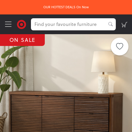
OUR HOTTEST DEALS On Now
ON SALE