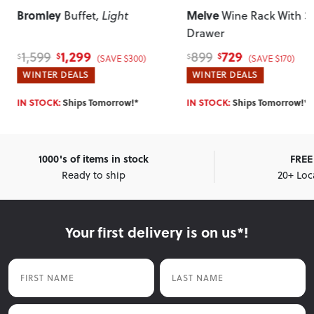
Bromley
Melve
Buffet
, Light
Wine Rack With 3
Drawer
1,299
729
1,599
899
$
$
$
$
(SAVE $300)
(SAVE $170)
WINTER DEALS
WINTER DEALS
IN STOCK:
Ships Tomorrow!*
IN STOCK:
Ships Tomorrow!*
1000's of items in stock
FREE 
Ready to ship
20+ Loc
Your first delivery is on us*!
First Name
Last Name
Email