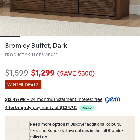
Bromley Buffet, Dark
PRODUCT SKU LCP260BUFF
$1,299
$1,599
(SAVE $300)
WINTER DEALS
$12.49/wk
– 24 months instalment interest free
4 fortnightly
payments of
$324.75
.
Need more options?
Discover additional colours,
sizes and Bundle & Save options in the full Bromley
collection.