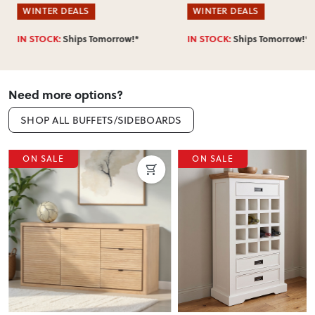
WINTER DEALS
WINTER DEALS
IN STOCK:
Ships Tomorrow!*
IN STOCK:
Ships Tomorrow!*
Need more options?
SHOP ALL BUFFETS/SIDEBOARDS
ON SALE
ON SALE