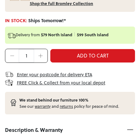
Shop the full Bromley Collection
IN STOCK:
Ships Tomorrow!*
Delivery from
$79 North Island
$99 South Island
ADD TO CART
Enter your postcode for delivery ETA
FREE Click & Collect from your local depot
W
e stand behind our furniture 100%
See our
warranty
and
returns
policy for peace of mind.
Description & Warranty