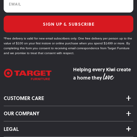
SIGN UP & SUBSCRIBE
*Free delivery is valid for new email subscribers only. One free delivery per person up to the
value of $100 on your first instore or online purchase when you spend $1499 or more. By
completing this form you consent to receiving email correspondence from Target Furniture
and we promise to treat that consent with respect.
Helping every Kiwi create
a home they
CUSTOMER CARE
Delivery & Shipping
OUR COMPANY
Returns & Exchanges
About Us
Click & Collect
LEGAL
Finance Options