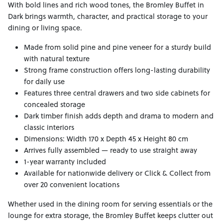
With bold lines and rich wood tones, the Bromley Buffet in
Dark brings warmth, character, and practical storage to your
dining or living space.
Made from solid pine and pine veneer for a sturdy build
with natural texture
Strong frame construction offers long-lasting durability
for daily use
Features three central drawers and two side cabinets for
concealed storage
Dark timber finish adds depth and drama to modern and
classic interiors
Dimensions: Width 170 x Depth 45 x Height 80 cm
Arrives fully assembled — ready to use straight away
1-year warranty included
Available for nationwide delivery or Click & Collect from
over 20 convenient locations
Whether used in the dining room for serving essentials or the
lounge for extra storage, the Bromley Buffet keeps clutter out