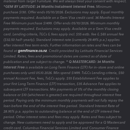
material from Target Furniture. We will always treat your consent with respect.
*GEM BY LATITUDE: 24 Months Instalment Interest Free.
Minimum
purchase $130. Offer ends 05/10/2026. Exclusions may apply. Equal monthly
payments required. Available on a Gem Visa credit card. 36 Months Interest
Free Minimum purchase $1499. Offer ends 05/10/2026. Minimum monthly
payments required. Exclusions may apply. Available on a Gem Visa credit
card. Lending criteria, T&Cs & fees apply incl. $55 estb. fee & $65 annual fee
($32.50 half-yearly). Standard interest rate (currently 29.49% p.a.) applies
after interest free term ends. Further information on rates and fees can be
found at
gemfinance.co.nz
. Credit provided by Latitude Financial Services
Limited. Rates, fees and promotional dates are correct as of date of
publication and are subject to change.
* Q MASTERCARD: 34 Months
Interest Free
is available on Long Term Finance (LTF) for in-store and online
purchases only until 05.10.2026. Min spend $1499. Ts&Cs Lending criteria, $50
annual Account Fee, fees, Ts&Cs apply. $55 Establishment Fee applies to
your first Long Term Finance (LTF) transaction, $35 Advance Fee applies to
subsequent LTF transactions. Min payments of 3% of the monthly closing
balance or $10 (whichever is greater) are required throughout interest free
period. Paying only the minimum monthly payments will not fully repay the
loan before the end of the interest free period. Standard Interest Rate of
28.95% p.a. applies to outstanding balance at the end of LTF interest free
period. Other interest rates and fees may apply. Rates and fees subject to
change. New customers need to apply and be approved for a Q Mastercard
credit card. Columbus Financial Services Limited and Consumer Finance