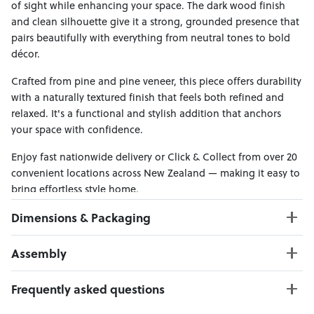
of sight while enhancing your space. The dark wood finish
and clean silhouette give it a strong, grounded presence that
pairs beautifully with everything from neutral tones to bold
décor.
Crafted from pine and pine veneer, this piece offers durability
with a naturally textured finish that feels both refined and
relaxed. It's a functional and stylish addition that anchors
your space with confidence.
Enjoy fast nationwide delivery or Click & Collect from over 20
convenient locations across New Zealand — making it easy to
bring effortless style home.
Dimensions & Packaging
PRODUCT DIMENSIONS:
Assembly
W:170 x D:45 x H:80
Click here to download
Frequently asked questions
PACKAGING DIMENSIONS:
Box 1:
175cm x 50cm x 85cm; Gross Weight: 67kg