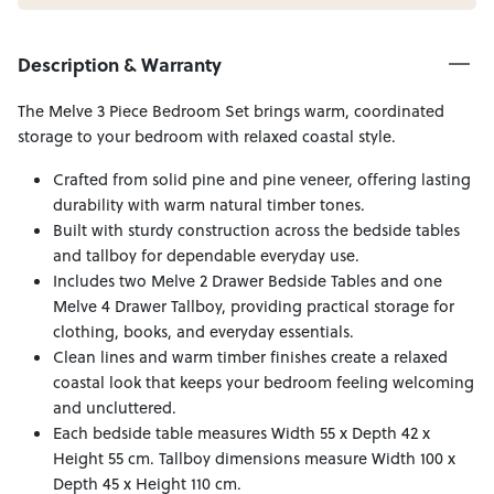
Description & Warranty
The Melve 3 Piece Bedroom Set brings warm, coordinated
storage to your bedroom with relaxed coastal style.
Crafted from solid pine and pine veneer, offering lasting
durability with warm natural timber tones.
Built with sturdy construction across the bedside tables
and tallboy for dependable everyday use.
Includes two Melve 2 Drawer Bedside Tables and one
Melve 4 Drawer Tallboy, providing practical storage for
clothing, books, and everyday essentials.
Clean lines and warm timber finishes create a relaxed
coastal look that keeps your bedroom feeling welcoming
and uncluttered.
Each bedside table measures Width 55 x Depth 42 x
Height 55 cm. Tallboy dimensions measure Width 100 x
Depth 45 x Height 110 cm.