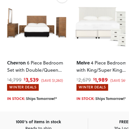
Chevron
Melve
6 Piece Bedroom
4 Piece Bedroom 
Set with Double/Queen
with King/Super King
Headboard
Headboard
, White
3,539
1,989
4,799
2,679
$
$
$
$
(SAVE $1,260)
(SAVE $690
WINTER DEALS
WINTER DEALS
IN STOCK:
Ships Tomorrow!*
IN STOCK:
Ships Tomorrow!*
1000's of items in stock
FREE 
Ready to ship
20+ Loc