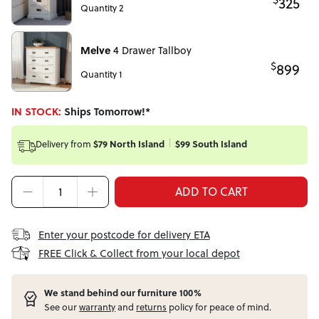
325
Quantity 2
Melve
4 Drawer Tallboy
$
899
Quantity 1
IN STOCK:
Ships Tomorrow!*
Delivery from
$79 North Island
$99 South Island
ADD TO CART
Enter your postcode for delivery ETA
FREE Click & Collect from your local depot
W
e stand behind our furniture 100%
See our
warranty
and
returns
policy for peace of mind.