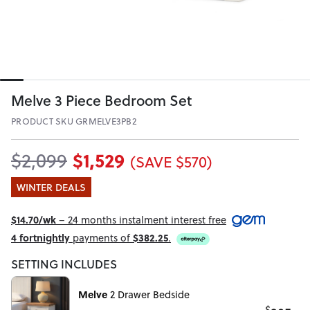
Melve 3 Piece Bedroom Set
PRODUCT SKU GRMELVE3PB2
$1,529
$2,099
(SAVE $570)
WINTER DEALS
$14.70/wk
– 24 months instalment interest free
4 fortnightly
payments of
$382.25
.
SETTING INCLUDES
Melve
2 Drawer Bedside
$