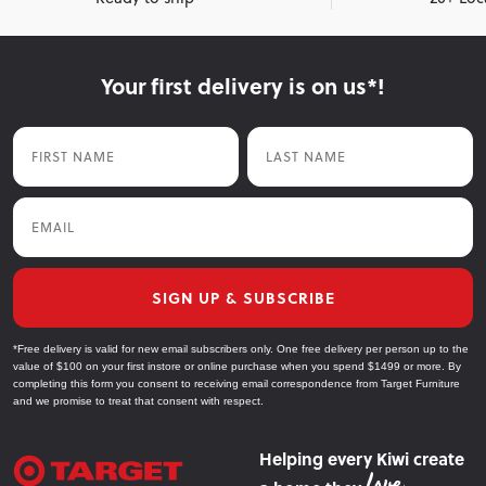
Your first delivery is on us*!
First Name
Last Name
Email
SIGN UP & SUBSCRIBE
*Free delivery is valid for new email subscribers only. One free delivery per person up to the
value of $100 on your first instore or online purchase when you spend $1499 or more. By
completing this form you consent to receiving email correspondence from Target Furniture
and we promise to treat that consent with respect.
Helping every Kiwi create