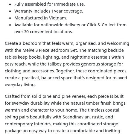
Fully assembled for immediate use.
Warranty includes 1 year coverage.
Manufactured in Vietnam.
Available for nationwide delivery or Click & Collect from
over 20 convenient locations.
Create a bedroom that feels warm, organised, and welcoming
with the Melve 3 Piece Bedroom Set. The matching bedside
tables keep books, lighting, and nighttime essentials within
easy reach, while the tallboy provides generous storage for
clothing and accessories. Together, these coordinated pieces
create a practical, balanced space that's designed for relaxed
everyday living.
Crafted from solid pine and pine veneer, each piece is built
for everyday durability while the natural timber finish brings
warmth and character to your home. The timeless coastal
styling pairs beautifully with Scandinavian, rustic, and
contemporary interiors, making this coordinated storage
package an easy way to create a comfortable and inviting