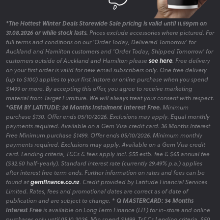
*The Hottest Winter Deals Storewide Sale pricing is valid until 11.59pm on
31.08.2026 or while stock lasts.
Prices exclude accessories where pictured. For
full terms and conditions on our 'Order Today, Delivered Tomorrow' for
Auckland and Hamilton customers and 'Order Today, Shipped Tomorrow' for
customers outside of Auckland and Hamilton please
see here
. Free delivery
on your first order is valid for new email subscribers only. One free delivery
(up to $100) applies to your first instore or online purchase when you spend
$1499 or more. By accepting this offer, you agree to receive marketing
material from Target Furniture. We will always treat your consent with respect.
*GEM BY LATITUDE: 24 Months Instalment Interest Free.
Minimum
purchase $130. Offer ends 05/10/2026. Exclusions may apply. Equal monthly
payments required. Available on a Gem Visa credit card. 36 Months Interest
Free Minimum purchase $1499. Offer ends 05/10/2026. Minimum monthly
payments required. Exclusions may apply. Available on a Gem Visa credit
card. Lending criteria, T&Cs & fees apply incl. $55 estb. fee & $65 annual fee
($32.50 half-yearly). Standard interest rate (currently 29.49% p.a.) applies
after interest free term ends. Further information on rates and fees can be
found at
gemfinance.co.nz
. Credit provided by Latitude Financial Services
Limited. Rates, fees and promotional dates are correct as of date of
publication and are subject to change.
* Q MASTERCARD: 34 Months
Interest Free
is available on Long Term Finance (LTF) for in-store and online
purchases only until 05.10.2026. Min spend $1499. Ts&Cs Lending criteria, $50