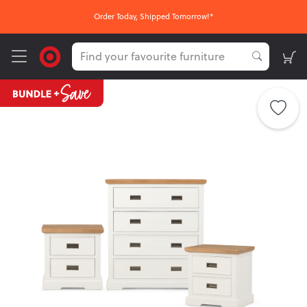
Order Today, Shipped Tomorrow!*