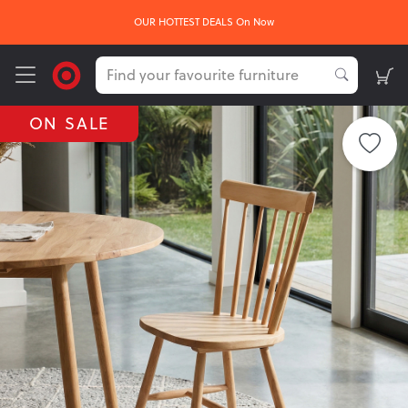
OUR HOTTEST DEALS On Now
ON SALE