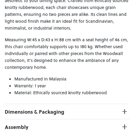
aesthetic to your dining space. Crafted from ethically sourced
knotty rubberwood, each chair showcases unique grain
patterns, ensuring no two pieces are alike. Its clean lines and
light wood finish make it an ideal fit for Scandinavian,
minimalist, or industrial interiors.​
Measuring W:45 x D:43 x H:88 cm with a seat height of 46 cm,
this chair comfortably supports up to 180 kg. Whether used
individually or paired with other pieces from the Woodwall
collection, it's designed to enhance the ambiance of any
contemporary home.​
Manufactured in Malaysia
Warranty: 1 year
Material: Ethically sourced knotty rubberwood
Dimensions & Packaging
PRODUCT DIMENSIONS:
Assembly
W:45 x D:43 x H:88