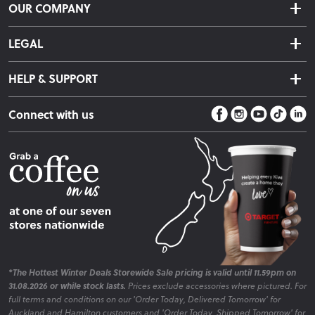
OUR COMPANY
Returns & Exchanges
About Us
Click & Collect
LEGAL
Finance Options
Terms & Conditions
Warranty Information
HELP & SUPPORT
Privacy Policy
Care Instructions
Contact Us
Payment Policy
Sleep Easy Guarantee
Connect with us
Store Locator
Fire Risk Information
Blog
*The Hottest Winter Deals Storewide Sale pricing is valid until 11.59pm on
31.08.2026 or while stock lasts.
Prices exclude accessories where pictured. For
full terms and conditions on our 'Order Today, Delivered Tomorrow' for
Auckland and Hamilton customers and 'Order Today, Shipped Tomorrow' for