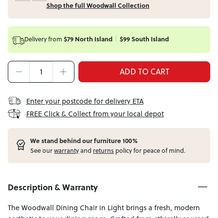
Shop the full Woodwall Collection
Delivery from
$79 North Island
$99 South Island
ADD TO CART
Enter your postcode for delivery ETA
FREE Click & Collect from your local depot
W
e stand behind our furniture 100%
See our
warranty
and
returns
policy for peace of mind.
Description & Warranty
The Woodwall Dining Chair in Light brings a fresh, modern