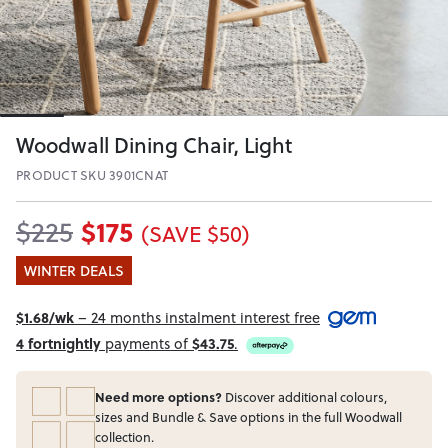
Woodwall Dining Chair, Light
PRODUCT SKU 3901CNAT
$175
$225
(SAVE $50)
WINTER DEALS
$1.68/wk
– 24 months instalment interest free
4 fortnightly
payments of
$43.75
.
Need more options?
Discover additional colours,
sizes and Bundle & Save options in the full Woodwall
collection.