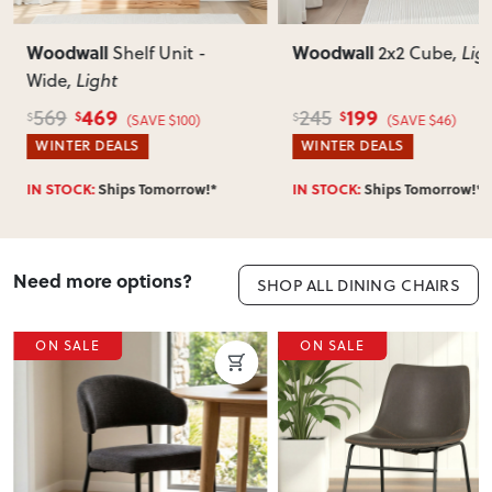
Woodwall
Woodwall
Shelf Unit -
2x2 Cube
, Lig
Wide
, Light
469
199
569
245
$
$
$
$
(SAVE $100)
(SAVE $46)
WINTER DEALS
WINTER DEALS
IN STOCK:
Ships Tomorrow!*
IN STOCK:
Ships Tomorrow!*
Need more options?
SHOP ALL DINING CHAIRS
ON SALE
ON SALE