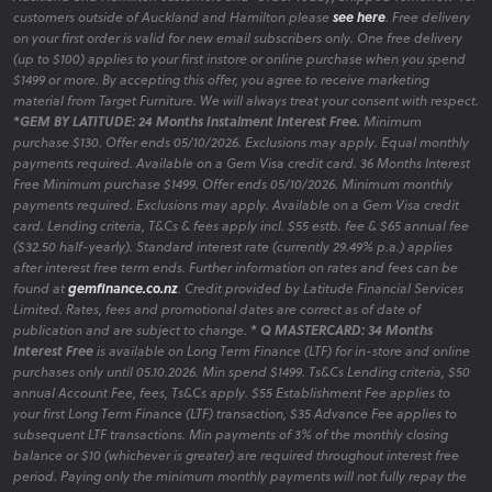
customers outside of Auckland and Hamilton please
see here
. Free delivery
on your first order is valid for new email subscribers only. One free delivery
(up to $100) applies to your first instore or online purchase when you spend
$1499 or more. By accepting this offer, you agree to receive marketing
material from Target Furniture. We will always treat your consent with respect.
*GEM BY LATITUDE: 24 Months Instalment Interest Free.
Minimum
purchase $130. Offer ends 05/10/2026. Exclusions may apply. Equal monthly
payments required. Available on a Gem Visa credit card. 36 Months Interest
Free Minimum purchase $1499. Offer ends 05/10/2026. Minimum monthly
payments required. Exclusions may apply. Available on a Gem Visa credit
card. Lending criteria, T&Cs & fees apply incl. $55 estb. fee & $65 annual fee
($32.50 half-yearly). Standard interest rate (currently 29.49% p.a.) applies
after interest free term ends. Further information on rates and fees can be
found at
gemfinance.co.nz
. Credit provided by Latitude Financial Services
Limited. Rates, fees and promotional dates are correct as of date of
publication and are subject to change.
* Q MASTERCARD: 34 Months
Interest Free
is available on Long Term Finance (LTF) for in-store and online
purchases only until 05.10.2026. Min spend $1499. Ts&Cs Lending criteria, $50
annual Account Fee, fees, Ts&Cs apply. $55 Establishment Fee applies to
your first Long Term Finance (LTF) transaction, $35 Advance Fee applies to
subsequent LTF transactions. Min payments of 3% of the monthly closing
balance or $10 (whichever is greater) are required throughout interest free
period. Paying only the minimum monthly payments will not fully repay the