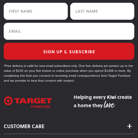
First Name
Last Name
Email
SIGN UP & SUBSCRIBE
*Free delivery is valid for new email subscribers only. One free delivery per person up to the
value of $100 on your first instore or online purchase when you spend $1499 or more. By
completing this form you consent to receiving email correspondence from Target Furniture
and we promise to treat that consent with respect.
Helping every Kiwi create
a home they
CUSTOMER CARE
Delivery & Shipping