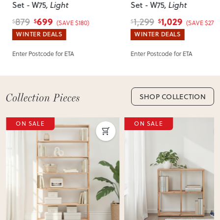
Set - W75
, Light
Set - W75
, Light
incorrect, we’ll work with you to resolve it quickly.
699
1,029
879
1,299
$
$
$
$
(SAVE $180)
(SAVE $270)
WINTER DEALS
WINTER DEALS
Enter Postcode for ETA
Enter Postcode for ETA
SHOP COLLECTION
ON SALE
ON SALE