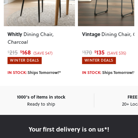
Whitly
Vintage
Dining Chair
,
Dining Chair
, G
Charcoal
168
135
215
170
$
$
$
$
(SAVE $47)
(SAVE $35)
WINTER DEALS
WINTER DEALS
IN STOCK:
Ships Tomorrow!*
IN STOCK:
Ships Tomorrow!*
1000's of items in stock
FREE 
Ready to ship
20+ Loc
Your first delivery is on us*!